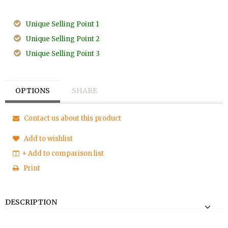
Unique Selling Point 1
Unique Selling Point 2
Unique Selling Point 3
OPTIONS
SHARE
Contact us about this product
Add to wishlist
+ Add to comparison list
Print
DESCRIPTION