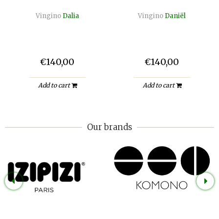
Vingino
Dalia
Vingino
Daniël
€140,00
€140,00
Add to cart
Add to cart
Our brands