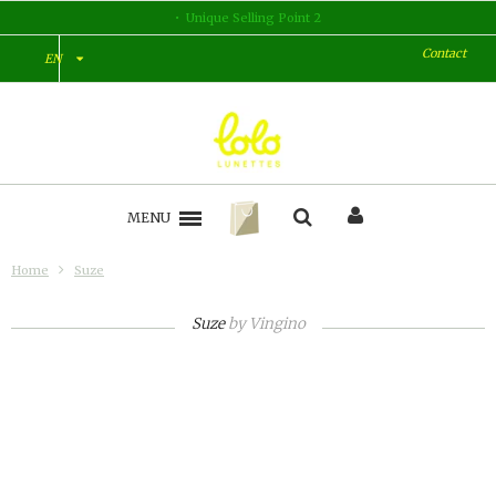
Unique Selling Point 2
Contact
EN
MENU
Home
Suze
Suze
by
Vingino