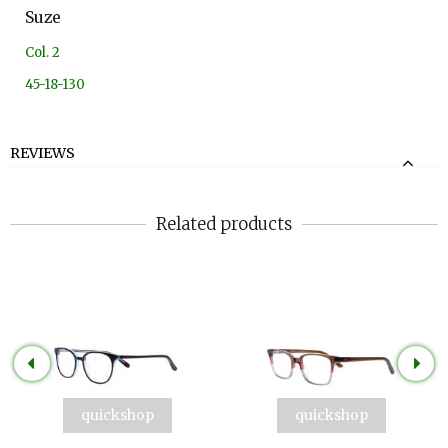
Suze
Col. 2
45-18-130
REVIEWS
Related products
quickshop
quickshop