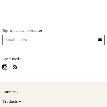
Sign up for our newsletter
Social media
Contact
Products