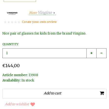
Vingino
More
Create your own review
Nice pair of glasses for kids from the brand Vingino.
QUANTITY
€144,00
Article number:
13908
Availability:
In stock
Add to wishlist