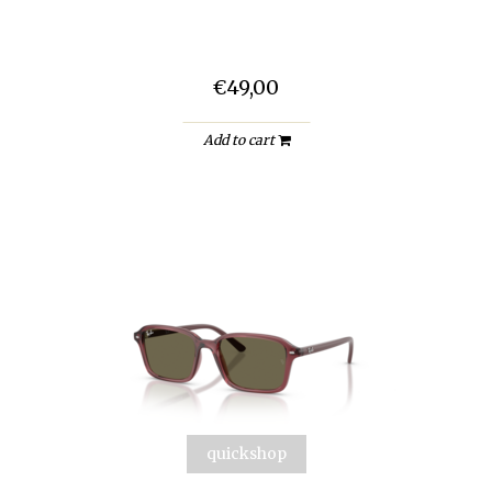
€49,00
Add to cart
quickshop