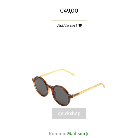
€49,00
Add to cart
quickshop
Komono
Madison Jr.