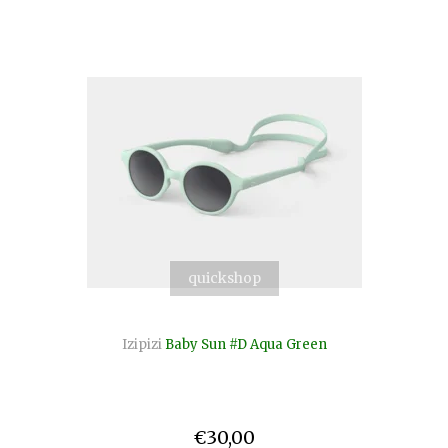
quickshop
Izipizi
Baby Sun #D Aqua Green
€30,00