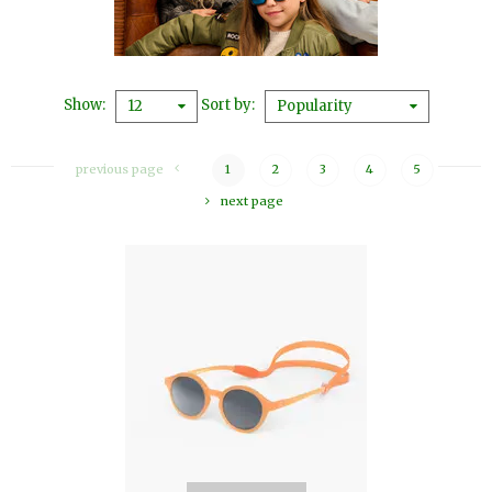
Show
Sort by
12
Popularity
previous page
1
2
3
4
5
next page