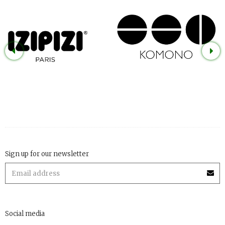
Sign up for our newsletter
Social media