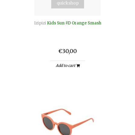
quickshop
Izipizi
Kids Sun #D Orange Smash
€30,00
Add to cart