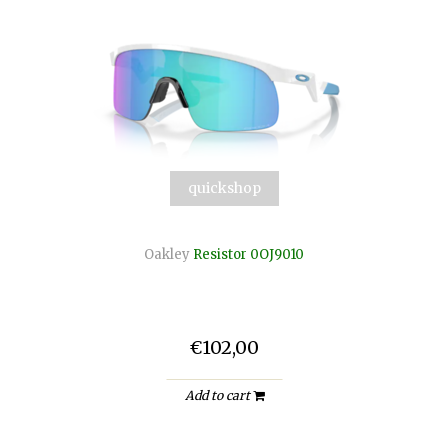
quickshop
Oakley
Resistor 0OJ9010
€102,00
Add to cart