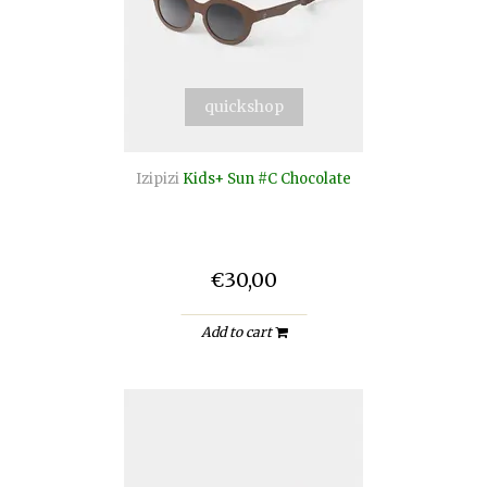
quickshop
Izipizi
Kids+ Sun #C Chocolate
€30,00
Add to cart