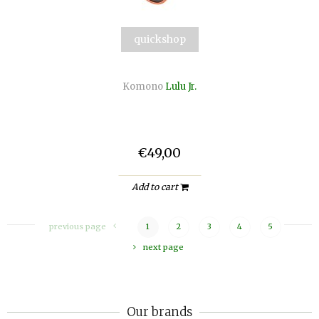
quickshop
Komono
Lulu Jr.
€49,00
Add to cart
previous page
1
2
3
4
5
next page
Our brands