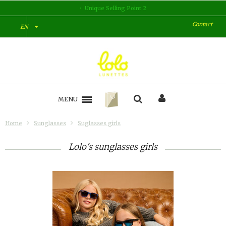
Unique Selling Point 2
Contact
EN
MENU
Home
Sunglasses
Suglasses girls
Lolo's sunglasses girls