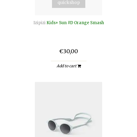
quickshop
Izipizi
Kids+ Sun #D Orange Smash
€30,00
Add to cart