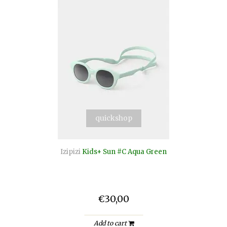
quickshop
Izipizi
Kids+ Sun #C Aqua Green
€30,00
Add to cart