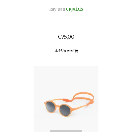
Ray Ban
0RJ9131S
€75,00
Add to cart