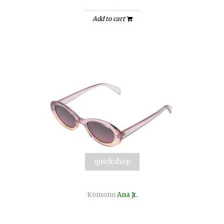
Add to cart
quickshop
Komono
Ana Jr.