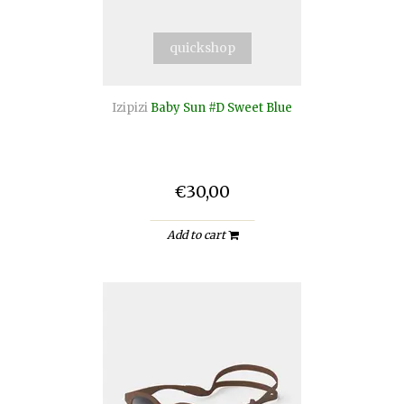
quickshop
Izipizi
Baby Sun #D Sweet Blue
€30,00
Add to cart