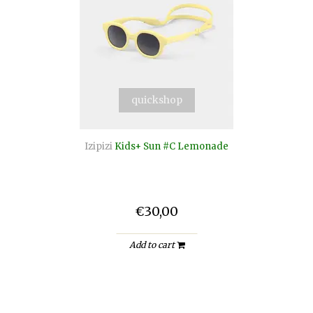
quickshop
Izipizi
Kids+ Sun #C Lemonade
€30,00
Add to cart