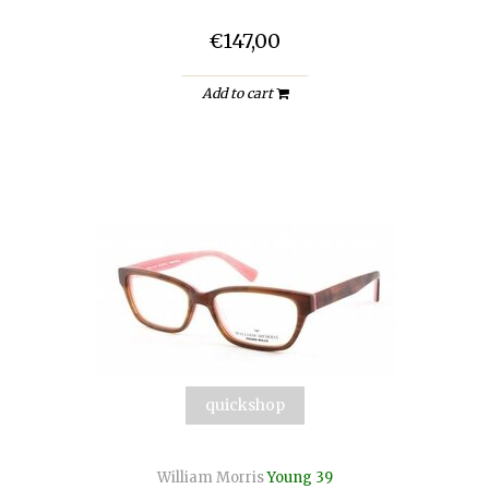
€147,00
Add to cart
quickshop
William Morris
Young 39