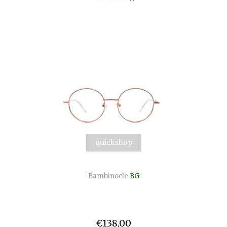
quickshop
Bambinocle
BG
€138,00