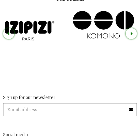
Sign up for our newsletter
Social media