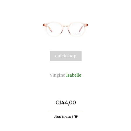
quickshop
Vingino
Isabelle
€144,00
Add to cart