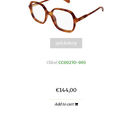
quickshop
Chloé
CC0027O-003
€144,00
Add to cart