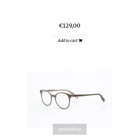
€129,00
Add to cart
quickshop