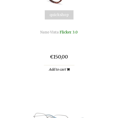
quickshop
Nano Vista
Flicker 3.0
€150,00
Add to cart