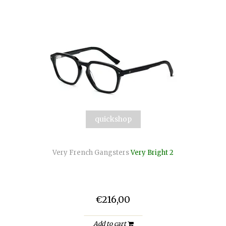
quickshop
Very French Gangsters
Very Bright 2
€216,00
Add to cart