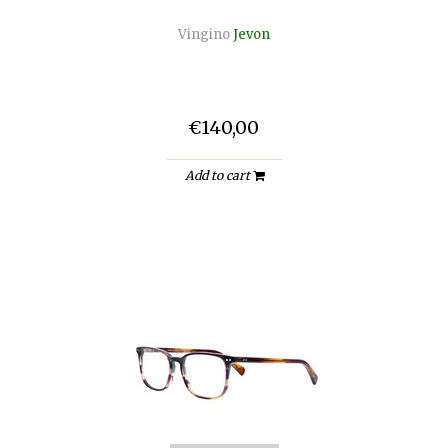
Vingino
Jevon
€140,00
Add to cart