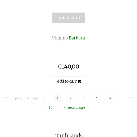
quickshop
Vingino
Barbara
€140,00
Add to cart
previous page
1
2
3
4
5
..
15
next page
Our brands