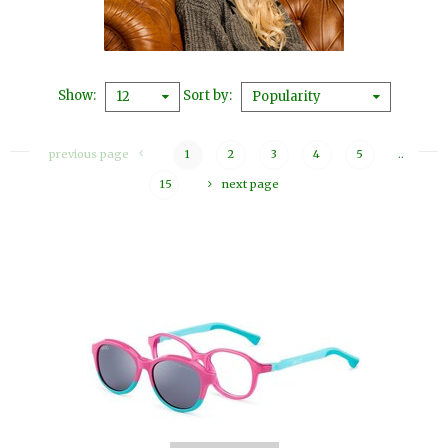
Show
Sort by
12
Popularity
previous page
1
2
3
4
5
..
15
next page