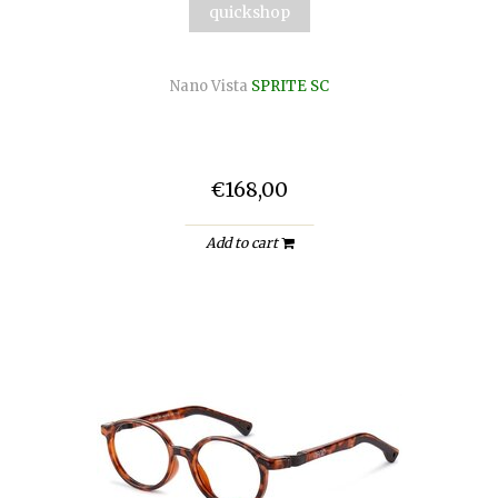
quickshop
Nano Vista
SPRITE SC
€168,00
Add to cart