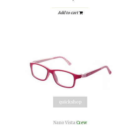
Add to cart
quickshop
Nano Vista
Crew