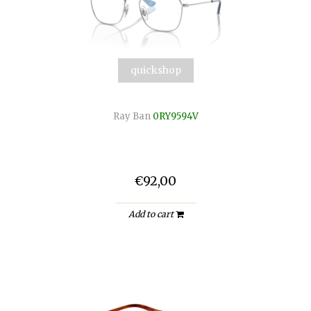
quickshop
Ray Ban
0RY9594V
€92,00
Add to cart