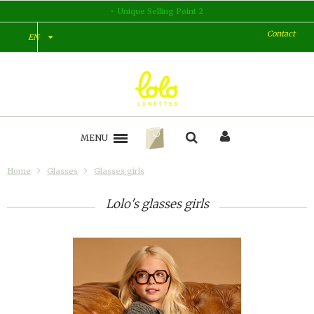
Unique Selling Point 2
Contact
EN
MENU
Home
Glasses
Glasses girls
Lolo's glasses girls