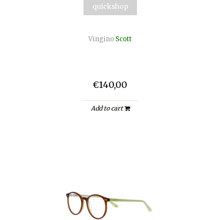
quickshop
Vingino
Scott
€140,00
Add to cart