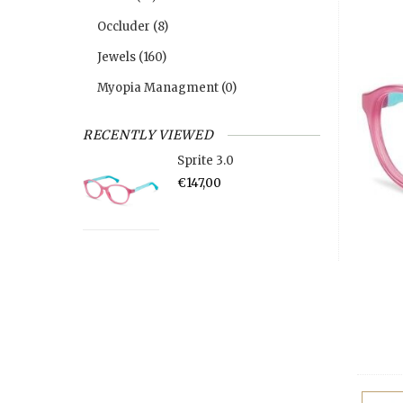
Occluder
(8)
Jewels
(160)
Myopia Managment
(0)
RECENTLY VIEWED
Sprite 3.0
€147,00