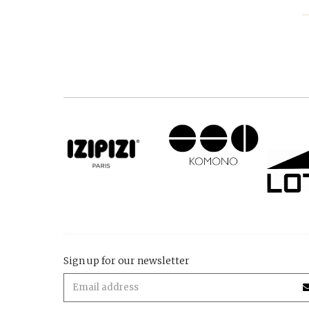
Sign up for our newsletter