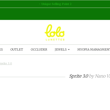
Unique Selling Point 2
ES
OUTLET
OCCLUDER
JEWELS
MYOPIA MANAGMEN
Sprite 3.0
Sprite 3.0
by
Nano Vi