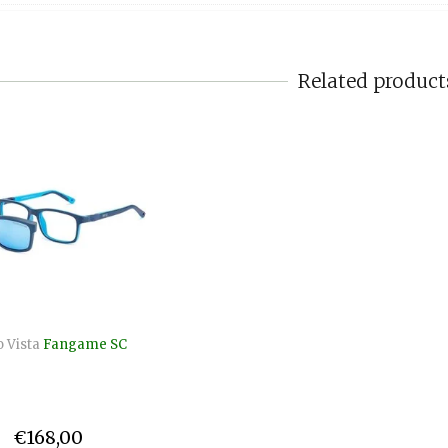
Related product
 Vista
Fangame SC
€168,00