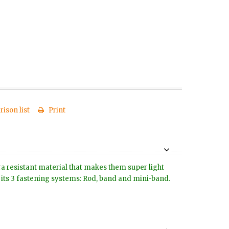
ison list
Print
tra resistant material that makes them super light
to its 3 fastening systems: Rod, band and mini-band.