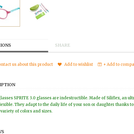
IONS
SHARE
ntact us about this product
Add to wishlist
+ Add to compar
IPTION
lasses SPRITE 3.0 glasses are indestructible. Made of Siliflex, an ul
lexible. They adapt to the daily life of your son or daughter thanks 
variety of colors and sizes.
WS