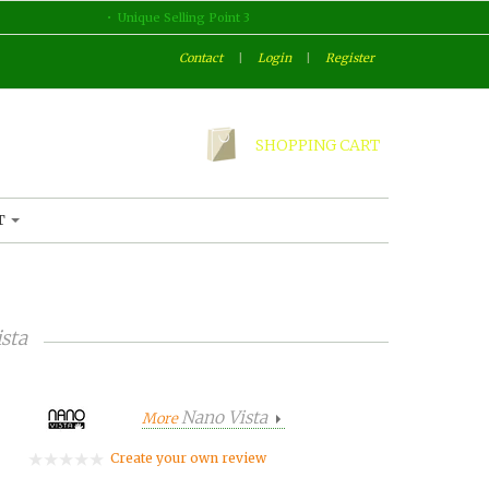
Unique Selling Point 3
Contact
|
Login
|
Register
SHOPPING CART
T
sta
Nano Vista
More
Create your own review