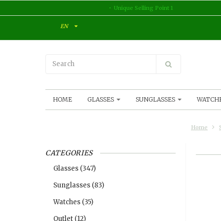
Unique Selling Point 1
EN
HOME
GLASSES
SUNGLASSES
WATCH
Home
CATEGORIES
Glasses
(347)
Sunglasses
(83)
Watches
(35)
Outlet
(12)