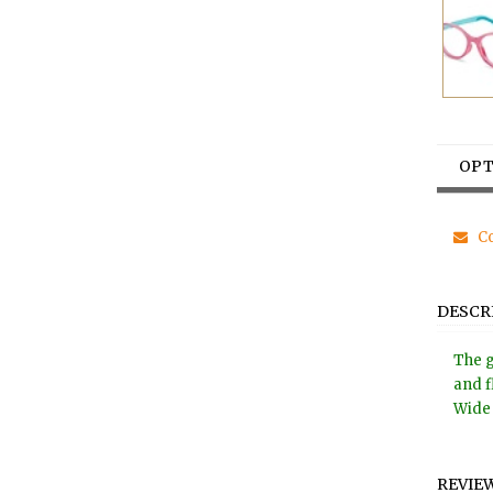
OPT
Co
DESCR
The g
and f
Wide 
REVIE