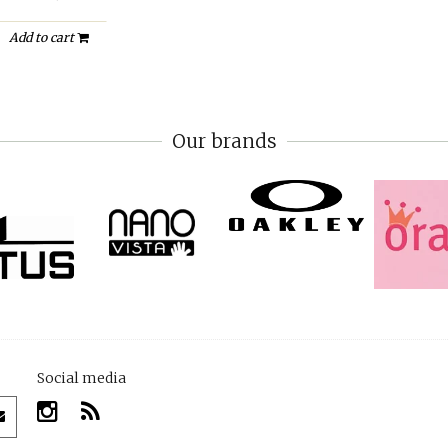
Add to cart
Our brands
Social media