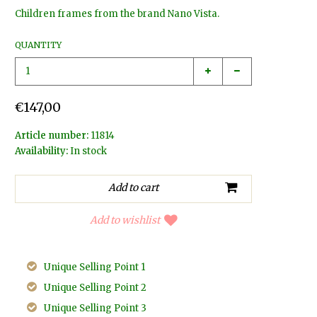
Children frames from the brand Nano Vista.
QUANTITY
€147,00
Article number:
11814
Availability:
In stock
Add to wishlist
Unique Selling Point 1
Unique Selling Point 2
Unique Selling Point 3