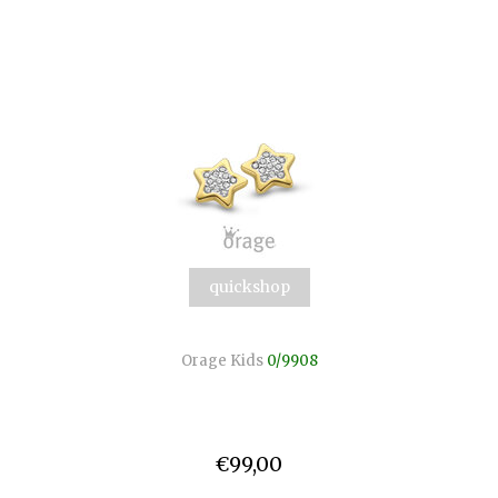
quickshop
Orage Kids
0/9908
€99,00