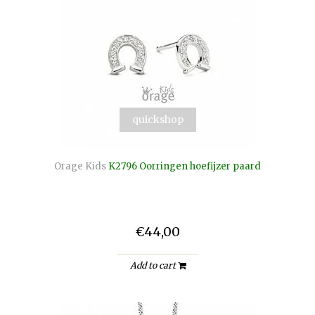
quickshop
Orage Kids
K2796 Oorringen hoefijzer paard
€44,00
Add to cart