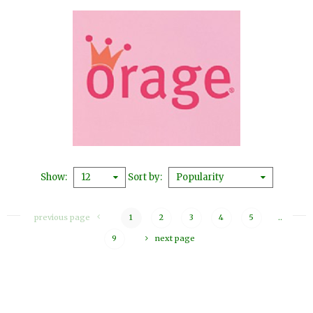
Show
Sort by
12
Popularity
previous page
1
2
3
4
5
..
9
next page