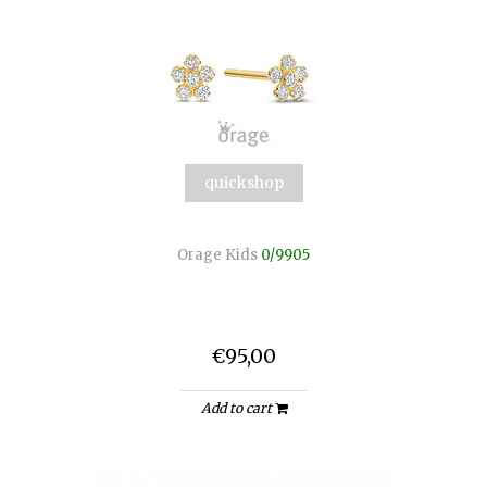
quickshop
Orage Kids
0/9905
€95,00
Add to cart