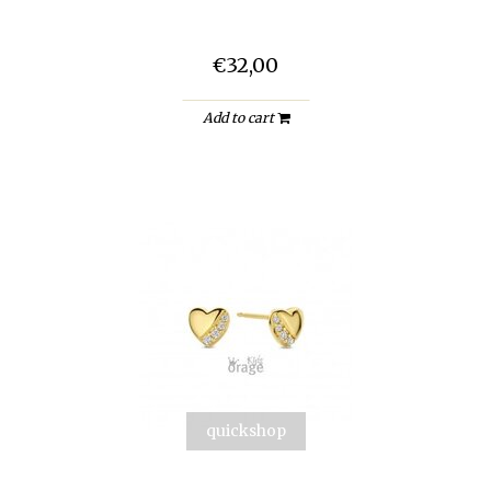
€32,00
Add to cart
quickshop