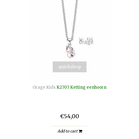
quickshop
Orage Kids
K2707 Ketting eenhoorn
€54,00
Add to cart