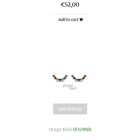
€52,00
Add to cart
quickshop
Orage Kids
O/3290/A