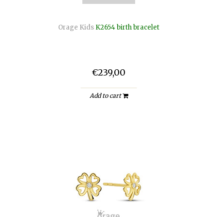
Orage Kids
K2654 birth bracelet
€239,00
Add to cart