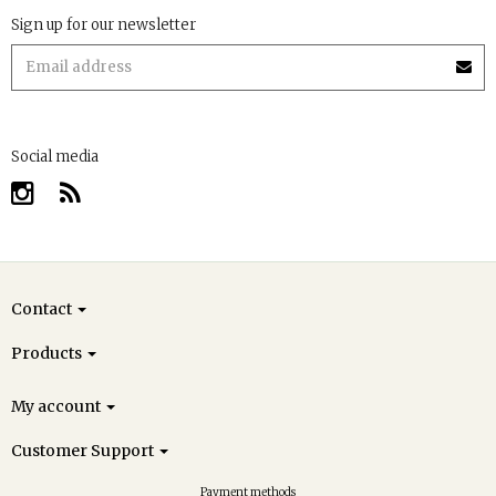
Sign up for our newsletter
Social media
Contact
Products
My account
Customer Support
Payment methods