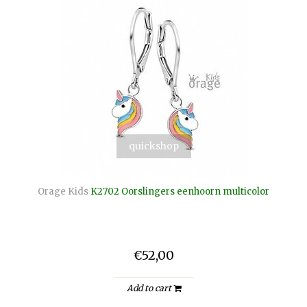
quickshop
Orage Kids
K2702 Oorslingers eenhoorn multicolor
€52,00
Add to cart