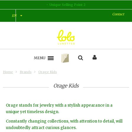
Unique Selling Point 2
Contact
EN
MENU
Home
Brands
Orage Kids
Orage Kids
Orage stands for jewelry with a stylish appearance in a
unique yet timeless design.
Constantly changing collections, with attention to detail, will
undoubtedly attract curious glances.