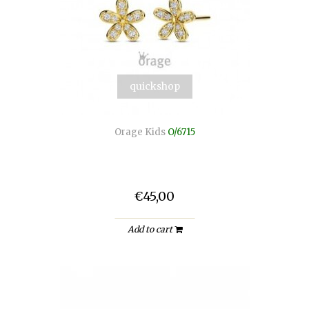
quickshop
Orage Kids
O/6715
€45,00
Add to cart