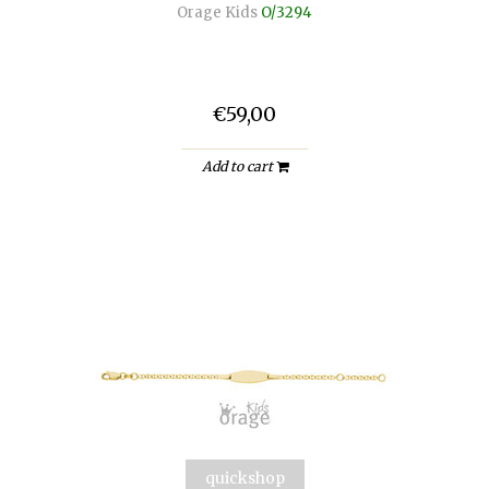
Orage Kids
O/3294
€59,00
Add to cart
quickshop