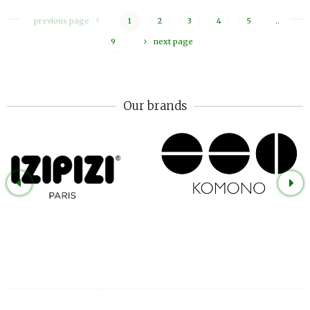
previous page
1
2
3
4
5
..
9
next page
Our brands