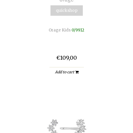
quickshop
Orage Kids
0/9912
€109,00
Add to cart