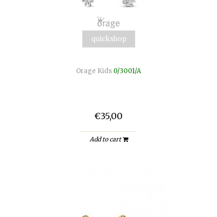
quickshop
Orage Kids
0/3001/A
€35,00
Add to cart