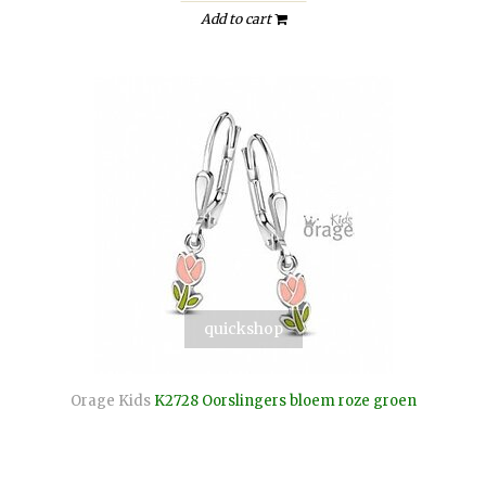
Add to cart
quickshop
Orage Kids
K2728 Oorslingers bloem roze groen