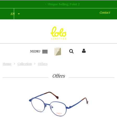
Unique Selling Point 2
Contact
EN
MENU
Home
Collection
Offers
Offers