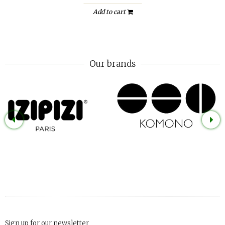
Add to cart
Our brands
Sign up for our newsletter