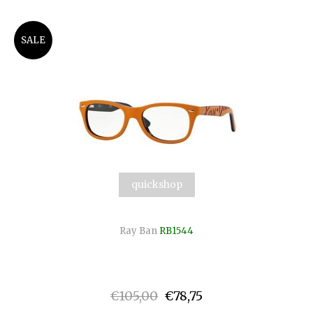
SALE
quickshop
Ray Ban
RB1544
€105,00
€78,75