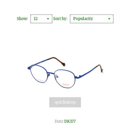
Show
Sort by
12
Popularity
quickshop
Dutz
DK177