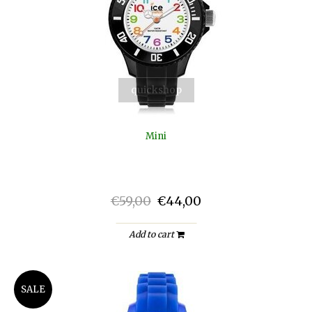
quickshop
Mini
€59,00
€44,00
Add to cart
SALE