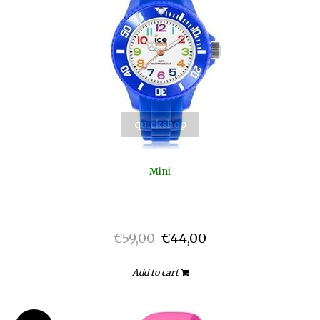
quickshop
Mini
€59,00
€44,00
Add to cart