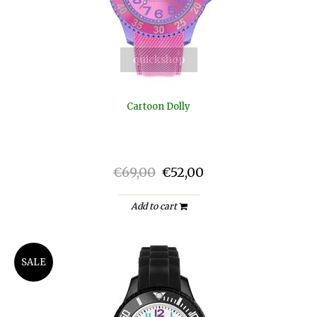
quickshop
Cartoon Dolly
€69,00
€52,00
Add to cart
SALE