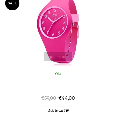
SALE
quickshop
Ola
€59,00
€44,00
Add to cart