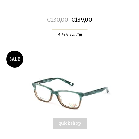
€130,00
€189,00
Add to cart
SALE
quickshop