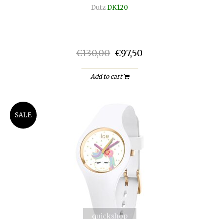
Dutz
DK120
€130,00
€97,50
Add to cart
SALE
quickshop