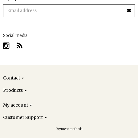
Social media
Contact
Products
My account
Customer Support
Payment methods