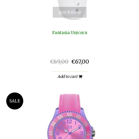
quickshop
Fantasia Unicorn
€89,00
€67,00
Add to cart
SALE