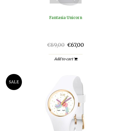
Fantasia Unicorn
€89,00
€67,00
Add to cart
SALE