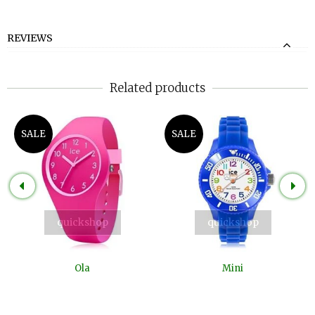
REVIEWS
Related products
SALE
SALE
quickshop
quickshop
Ola
Mini