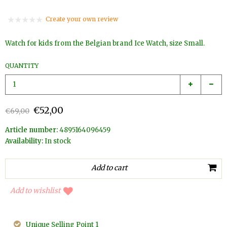
Create your own review
Watch for kids from the Belgian brand Ice Watch, size Small.
QUANTITY
€52,00
€69,00
Article number:
4895164096459
Availability:
In stock
Add to wishlist
Unique Selling Point 1