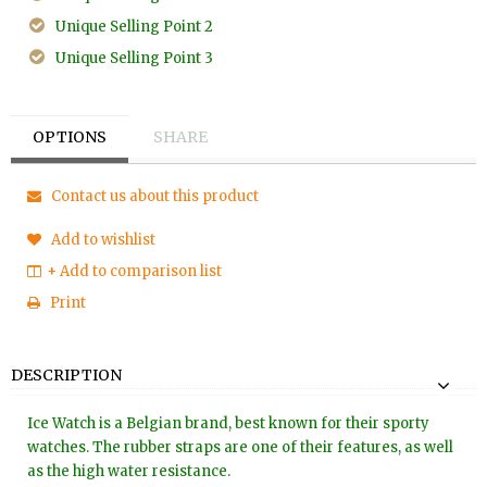
Unique Selling Point 2
Unique Selling Point 3
OPTIONS
SHARE
Contact us about this product
Add to wishlist
+ Add to comparison list
Print
DESCRIPTION
Ice Watch is a Belgian brand, best known for their sporty
watches. The rubber straps are one of their features, as well
as the high water resistance.