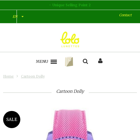
Unique Selling Point 2
Contact
EN
MENU
Home
Cartoon Dolly
Cartoon Dolly
SALE