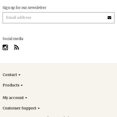
Sign up for our newsletter
Social media
Contact
Products
My account
Customer Support