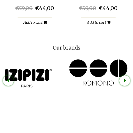
€59,00
€44,00
€59,00
€44,00
Add to cart
Add to cart
Our brands