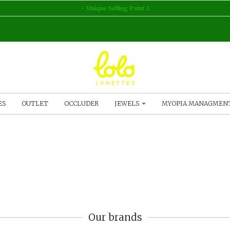
Unique Selling Point 2
ES
OUTLET
OCCLUDER
JEWELS
MYOPIA MANAGMEN
Our brands