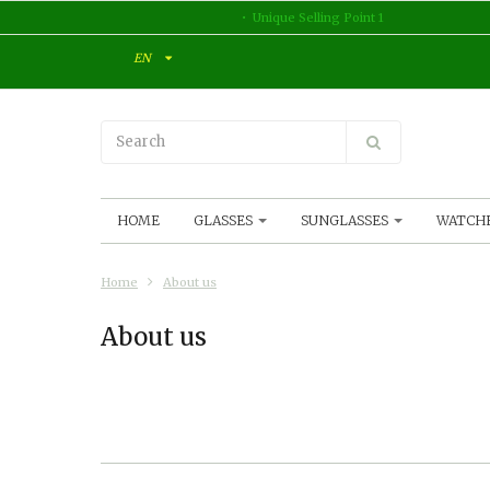
Unique Selling Point 1
EN
HOME
GLASSES
SUNGLASSES
WATCH
Home
About us
About us