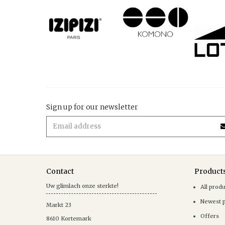
Sign up for our newsletter
Contact
Product
Uw glimlach onze sterkte!
All prod
Newest 
Markt 23
Offers
8610
Kortemark