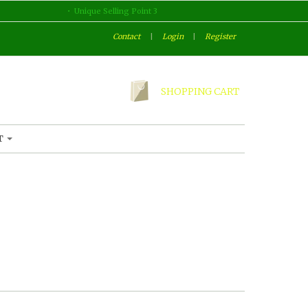
Unique Selling Point 3
Contact
|
Login
|
Register
SHOPPING CART
T