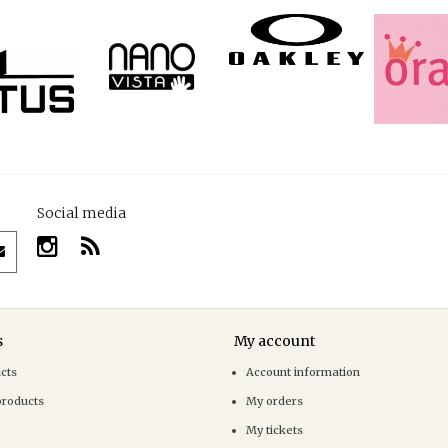
Social media
s
My account
ucts
Account information
products
My orders
My tickets