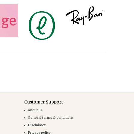
Customer Support
About us
General terms & conditions
Disclaimer
Privacy policy