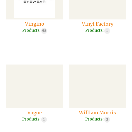
Vingino
Vinyl Factory
Products:
Products:
58
1
Vogue
William Morris
Products:
Products:
1
2