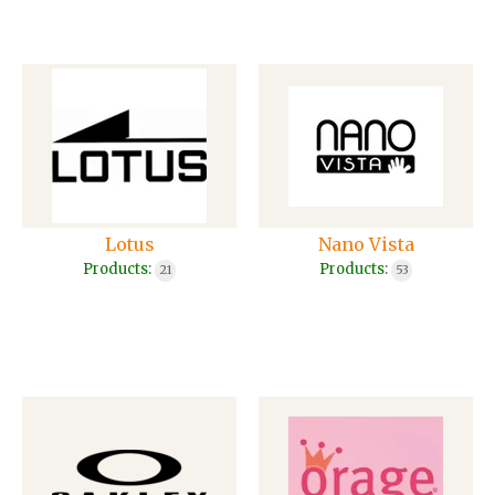
Lotus
Nano Vista
Products:
Products:
21
53