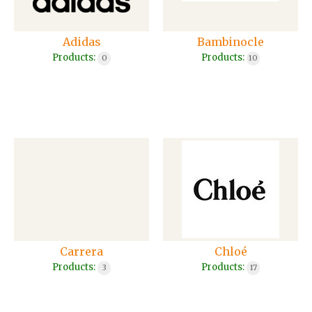
Adidas
Bambinocle
Products:
Products:
0
10
Carrera
Chloé
Products:
Products:
3
17