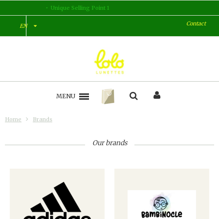
Unique Selling Point 2
Contact
EN
MENU
Home
Brands
Our brands