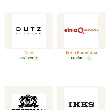
Dutz
Etnia Barcelona
Products:
Products:
4
0