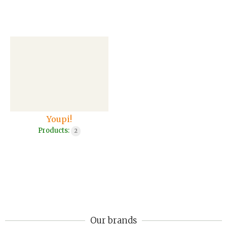
Youpi!
Products:
2
Our brands