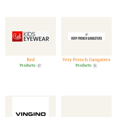
Red
Very French Gangsters
Products:
Products:
17
31