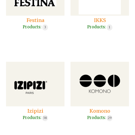
Festina
IKKS
Products:
Products:
3
1
Izipizi
Komono
Products:
Products:
38
29