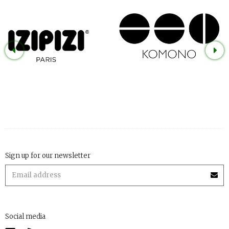
Sign up for our newsletter
Social media