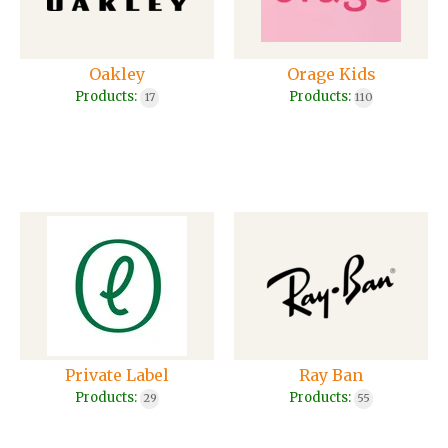
Oakley
Orage Kids
Products:
Products:
17
110
Private Label
Ray Ban
Products:
Products:
29
55