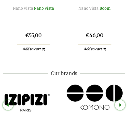
Nano Vista
Nano Vista
Nano Vista
Boom
€55,00
€46,00
Add to cart
Add to cart
Our brands