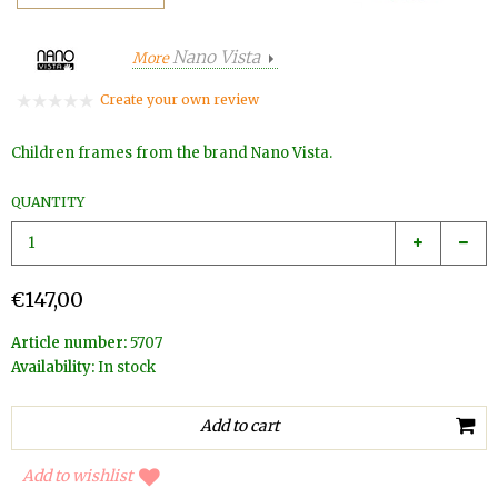
Nano Vista
More
Create your own review
Children frames from the brand Nano Vista.
QUANTITY
€147,00
Article number:
5707
Availability:
In stock
Add to wishlist