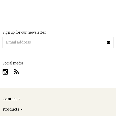
Sign up for our newsletter
Social media
Contact
Products