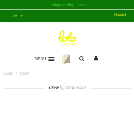
Unique Selling Point 1
Contact
EN
MENU
Home
Crew
Crew
by
Nano Vista