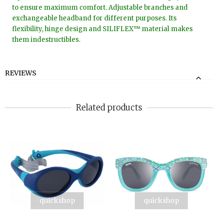
to ensure maximum comfort. Adjustable branches and
exchangeable headband for different purposes. Its
flexibility, hinge design and SILIFLEX™ material makes
them indestructibles.
REVIEWS
Related products
quickshop
quickshop