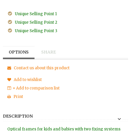
Unique Selling Point 1
Unique Selling Point 2
Unique Selling Point 3
OPTIONS
SHARE
Contact us about this product
Add to wishlist
+ Add to comparison list
Print
DESCRIPTION
Optical frames for kids and babies with two fixing systems