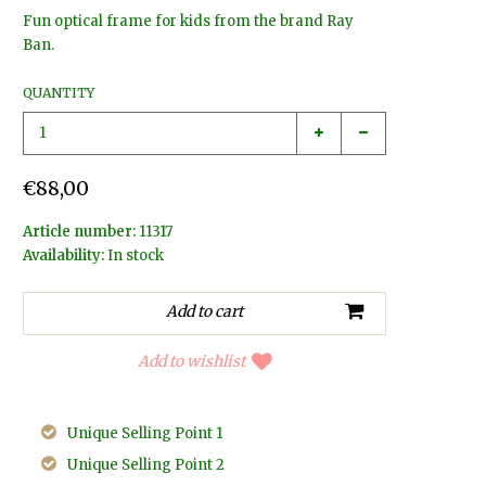
Fun optical frame for kids from the brand Ray
Ban.
QUANTITY
€88,00
Article number:
11317
Availability:
In stock
Add to wishlist
Unique Selling Point 1
Unique Selling Point 2