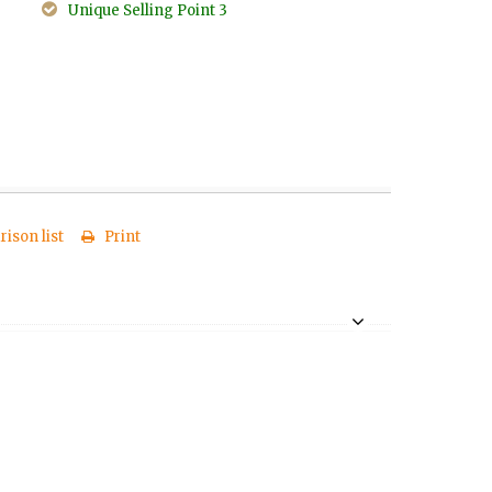
Unique Selling Point 3
ison list
Print