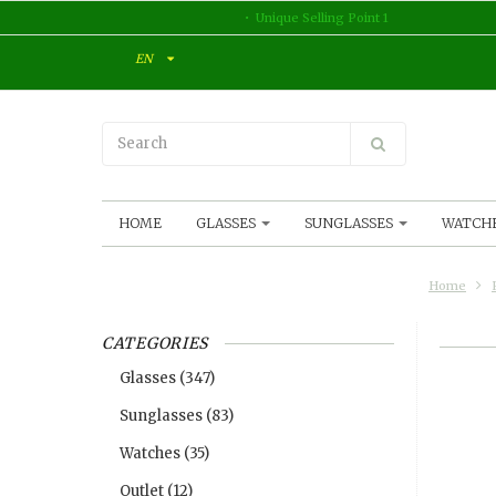
Unique Selling Point 1
EN
HOME
GLASSES
SUNGLASSES
WATCH
Home
CATEGORIES
Glasses
(347)
Sunglasses
(83)
Watches
(35)
Outlet
(12)