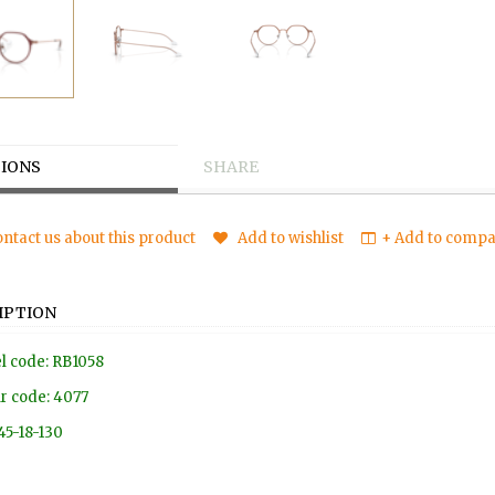
IONS
SHARE
ntact us about this product
Add to wishlist
+ Add to compar
IPTION
l code: RB1058
r code: 4077
 45-18-130