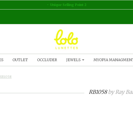
Unique Selling Point 2
ES
OUTLET
OCCLUDER
JEWELS
MYOPIA MANAGMEN
RB1058
RB1058
by
Ray Ba