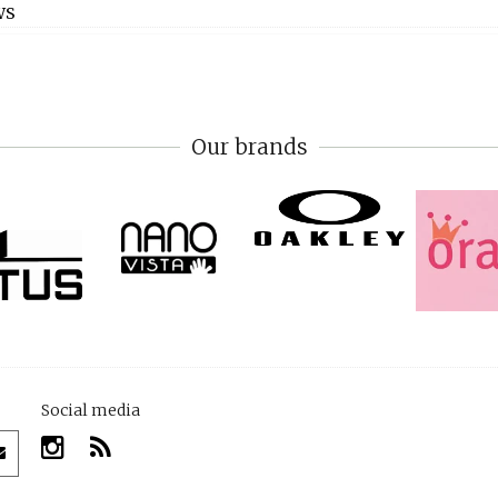
WS
Our brands
Social media