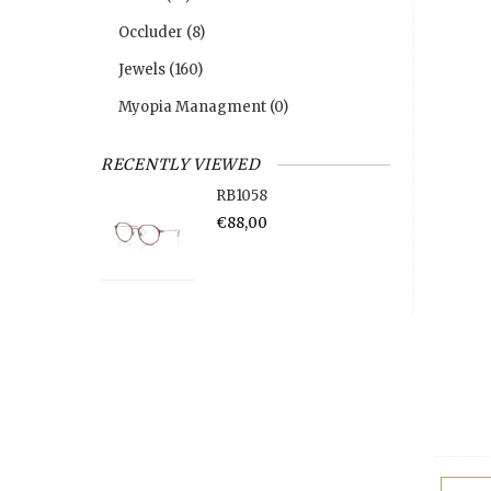
Occluder
(8)
Jewels
(160)
Myopia Managment
(0)
RECENTLY VIEWED
RB1058
€88,00