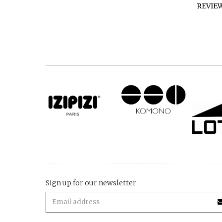
REVIE
Sign up for our newsletter