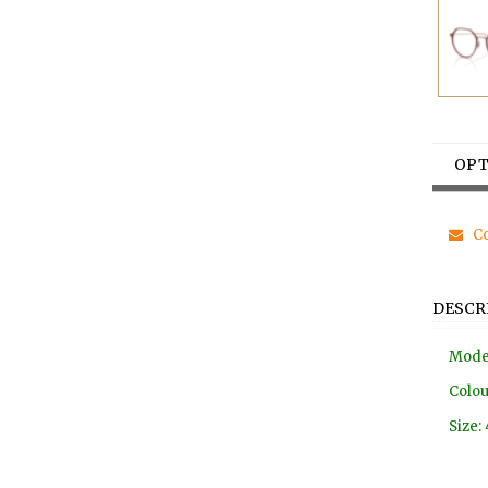
OPT
Co
DESCR
Mode
Colou
Size: