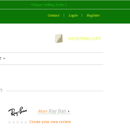
Unique Selling Point 3
Contact
|
Login
|
Register
SHOPPING CART
T
n
Ray Ban
More
Create your own review