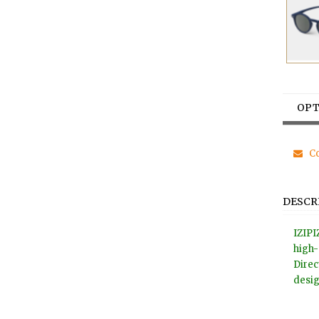
OPT
Co
DESCR
IZIPI
high-
Direc
desig