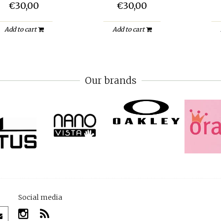
€30,00
€30,00
Add to cart
Add to cart
Our brands
Social media