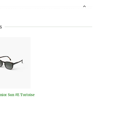
s
nior Sun #E Tortoise