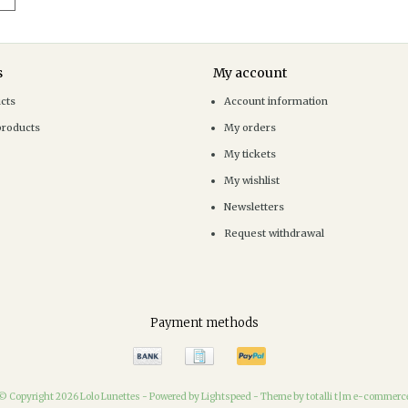
s
My account
ucts
Account information
products
My orders
My tickets
My wishlist
Newsletters
Request withdrawal
Payment methods
© Copyright 2026 Lolo Lunettes -
Powered by
Lightspeed
-
Theme by totalli t|m e-commerc