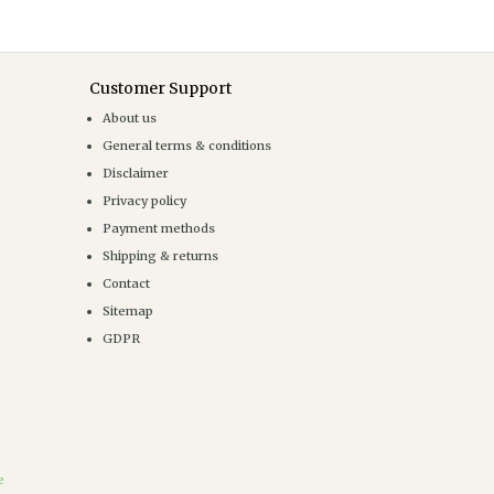
Customer Support
About us
General terms & conditions
Disclaimer
Privacy policy
Payment methods
Shipping & returns
Contact
Sitemap
GDPR
e