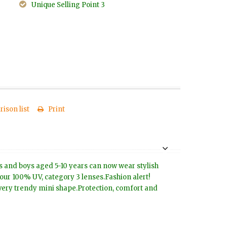
Unique Selling Point 3
ison list
Print
rls and boys aged 5-10 years can now wear stylish
our 100% UV, category 3 lenses.Fashion alert!
 very trendy mini shape.Protection, comfort and