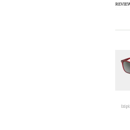
REVIE
Izipi