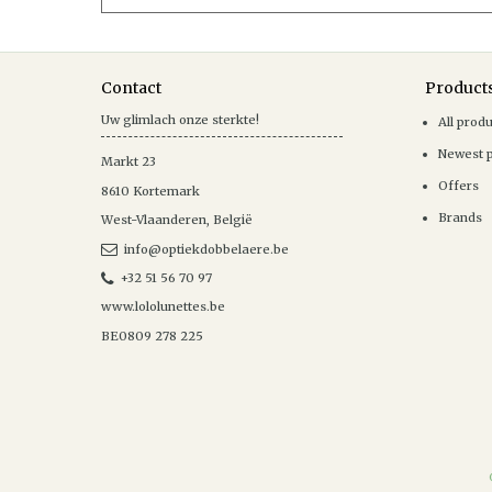
Contact
Product
Uw glimlach onze sterkte!
All prod
Newest 
Markt 23
Offers
8610
Kortemark
Brands
West-Vlaanderen
,
België
info@optiekdobbelaere.be
+32 51 56 70 97
www.lololunettes.be
BE0809 278 225