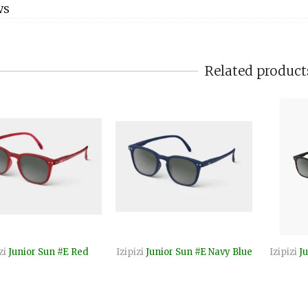
WS
Related product
zi
Junior Sun #E Red
Izipizi
Junior Sun #E Navy Blue
Izipizi
Ju