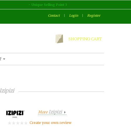
Unique Selling Point 3
Contact
|
Login
|
Register
SHOPPING CART
T
Izipizi
Izipizi
More
Create your own review