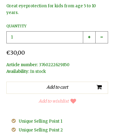
Great eyeprotection for kids from age 5 to 10
years.
QUANTITY
€30,00
Article number:
3760222629850
Availability:
In stock
Add to wishlist
Unique Selling Point 1
Unique Selling Point 2