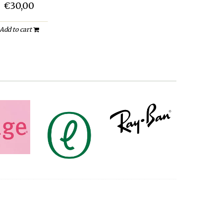
€30,00
Add to cart