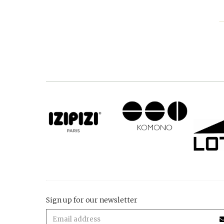
Sign up for our newsletter