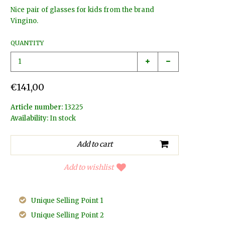
Nice pair of glasses for kids from the brand
Vingino.
QUANTITY
€141,00
Article number:
13225
Availability:
In stock
Add to wishlist
Unique Selling Point 1
Unique Selling Point 2