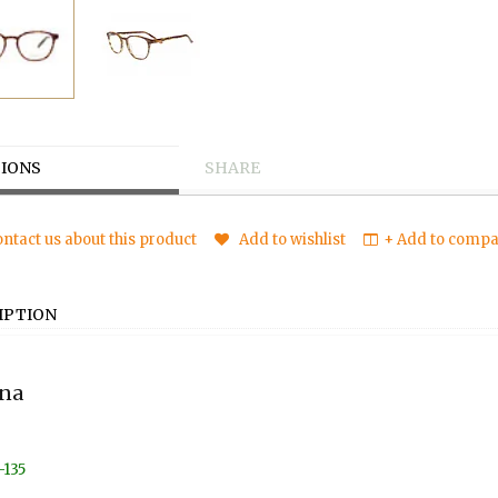
IONS
SHARE
ntact us about this product
Add to wishlist
+ Add to compar
IPTION
na
-135