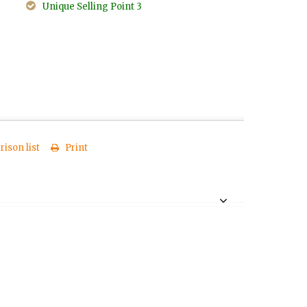
Unique Selling Point 3
ison list
Print