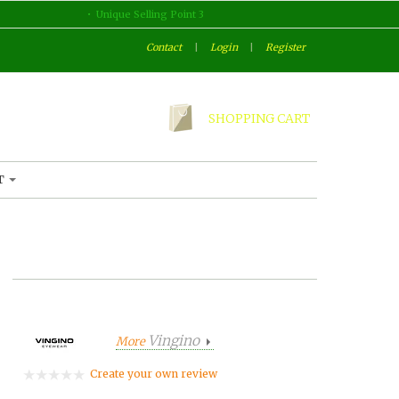
Unique Selling Point 3
Contact
|
Login
|
Register
SHOPPING CART
T
Vingino
More
Create your own review