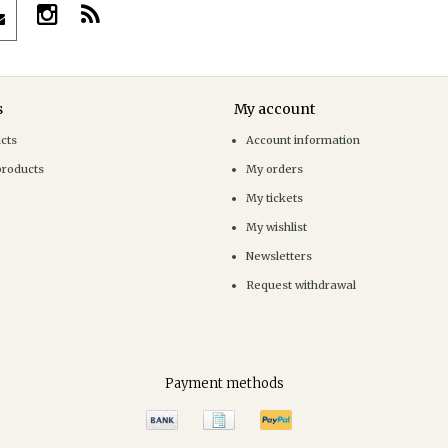
s
My account
ucts
Account information
products
My orders
My tickets
My wishlist
Newsletters
Request withdrawal
Payment methods