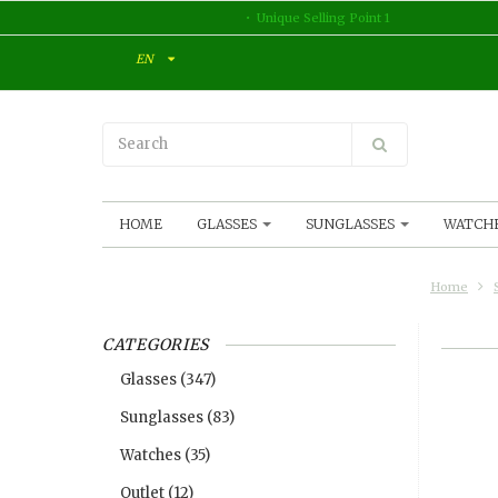
Unique Selling Point 1
EN
HOME
GLASSES
SUNGLASSES
WATCH
Home
CATEGORIES
Glasses
(347)
Sunglasses
(83)
Watches
(35)
Outlet
(12)