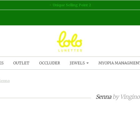
Unique Selling Point 2
ES
OUTLET
OCCLUDER
JEWELS
MYOPIA MANAGMEN
Senna
Senna
by
Vingino