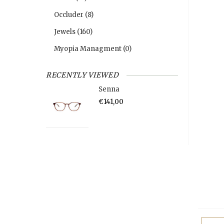
Occluder
(8)
Jewels
(160)
Myopia Managment
(0)
RECENTLY VIEWED
Senna
€141,00