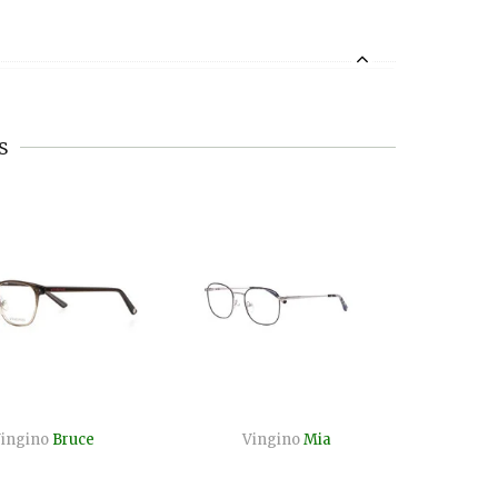
s
ingino
Bruce
Vingino
Mia
Vi