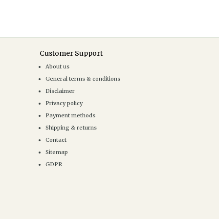
Customer Support
About us
General terms & conditions
Disclaimer
Privacy policy
Payment methods
Shipping & returns
Contact
Sitemap
GDPR