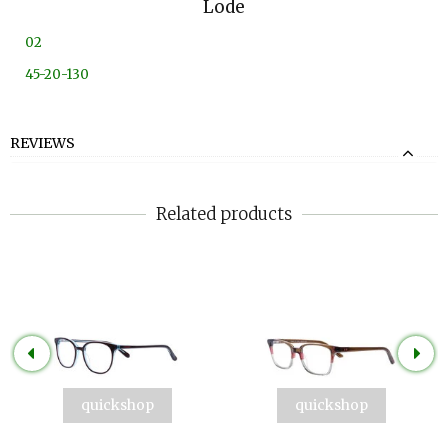
Lode
02
45-20-130
REVIEWS
Related products
quickshop
quickshop