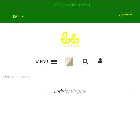
Unique Selling Point 1
Contact
EN
MENU
Home
Lode
Lode
by
Vingino