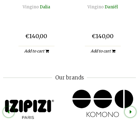
Vingino
Dalia
Vingino
Daniël
€140,00
€140,00
Add to cart
Add to cart
Our brands