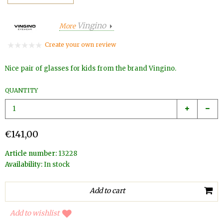
Vingino
More
Create your own review
Nice pair of glasses for kids from the brand Vingino.
QUANTITY
€141,00
Article number:
13228
Availability:
In stock
Add to wishlist