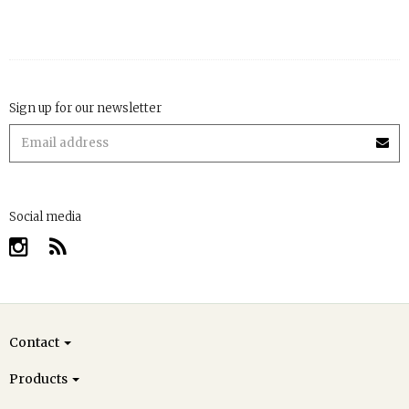
Sign up for our newsletter
Social media
Contact
Products