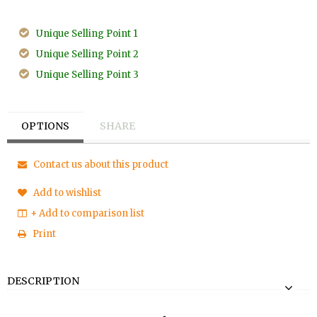
Unique Selling Point 1
Unique Selling Point 2
Unique Selling Point 3
OPTIONS
SHARE
Contact us about this product
Add to wishlist
+ Add to comparison list
Print
DESCRIPTION