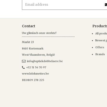
Contact
Product
Uw glimlach onze sterkte!
All prod
Newest 
Markt 23
Offers
8610
Kortemark
Brands
West-Vlaanderen
,
België
info@optiekdobbelaere.be
+32 51 56 70 97
www.lololunettes.be
BE0809 278 225