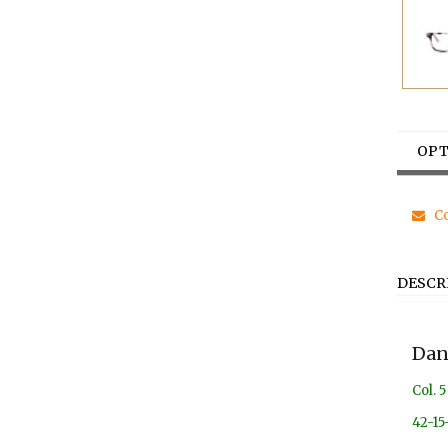
OPT
Co
DESCR
Dan
Col. 5
42-15