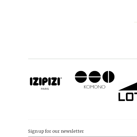
Sign up for our newsletter