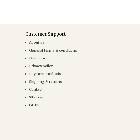
Customer Support
About us
General terms & conditions
Disclaimer
Privacy policy
Payment methods
Shipping & returns
Contact
Sitemap
GDPR