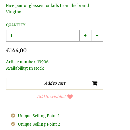
Nice pair of glasses for kids from the brand
Vingino.
QUANTITY
€144,00
Article number:
13906
Availability:
In stock
Add to wishlist
Unique Selling Point 1
Unique Selling Point 2