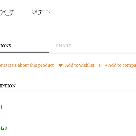
IONS
SHARE
ntact us about this product
Add to wishlist
+ Add to compar
IPTION
i
-120