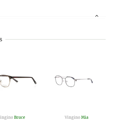
s
ingino
Bruce
Vingino
Mia
Vi