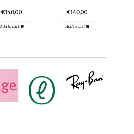
€140,00
€140,00
Add to cart
Add to cart
A