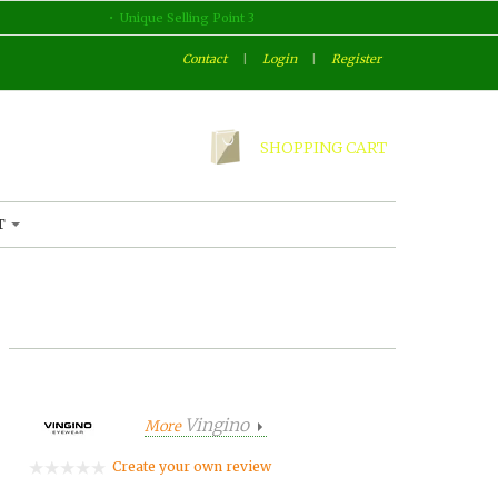
Unique Selling Point 3
Contact
|
Login
|
Register
SHOPPING CART
T
Vingino
More
Create your own review