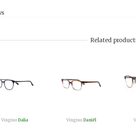
WS
Related product
Vingino
Dalia
Vingino
Daniël
V