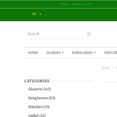
Unique Selling Point 1
EN
HOME
GLASSES
SUNGLASSES
WATCH
Home
CATEGORIES
Glasses
(347)
Sunglasses
(83)
Watches
(35)
Outlet
(12)