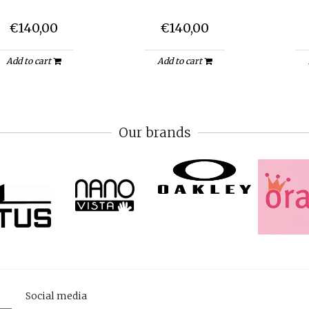
€140,00
€140,00
Add to cart
Add to cart
Our brands
Social media