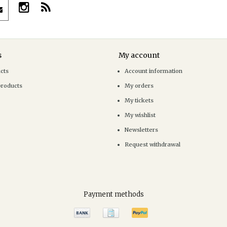
s
My account
ucts
Account information
products
My orders
My tickets
My wishlist
Newsletters
Request withdrawal
Payment methods