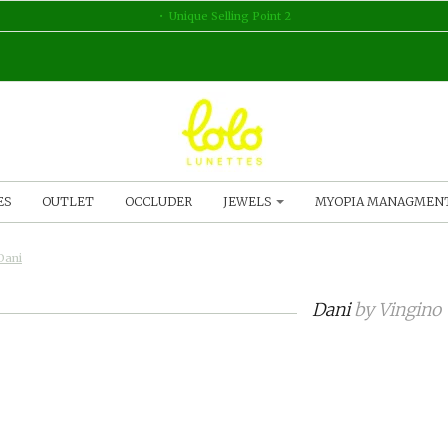
Unique Selling Point 2
ES
OUTLET
OCCLUDER
JEWELS
MYOPIA MANAGMEN
Dani
Dani
by
Vingino