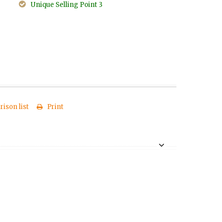
Unique Selling Point 3
ison list
Print