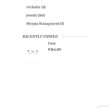
Occluder
(8)
Jewels
(160)
Myopia Managment
(0)
RECENTLY VIEWED
Dani
€144,00