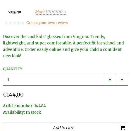
Vingino
More
Create your own review
Discover the cool kids’ glasses from Vingino. Trendy,
lightweight, and super comfortable. A perfect fit for school and
adventure. Order easily online and give your child a confident
new look!
QUANTITY
€144,00
Article number:
14484
Availability:
In stock