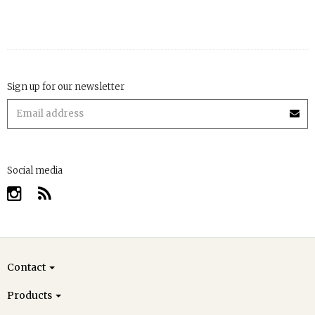
Sign up for our newsletter
Social media
Contact
Products