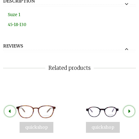
DESCRIPTION
Suze 1
45-18-130
REVIEWS
Related products
quickshop
quickshop