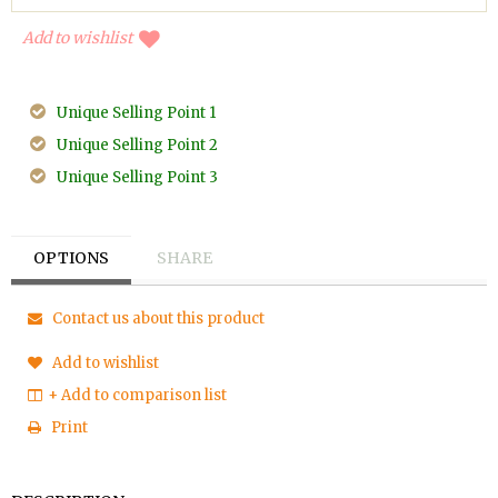
Add to wishlist
Unique Selling Point 1
Unique Selling Point 2
Unique Selling Point 3
OPTIONS
SHARE
Contact us about this product
Add to wishlist
+ Add to comparison list
Print