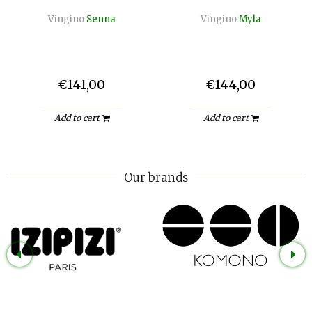
Vingino
Senna
Vingino
Myla
€141,00
€144,00
Add to cart
Add to cart
Our brands