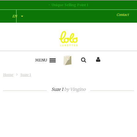
Unique Selling Point 1
Contact
EN
MENU
Home
Suze 1
Suze 1
by
Vingino