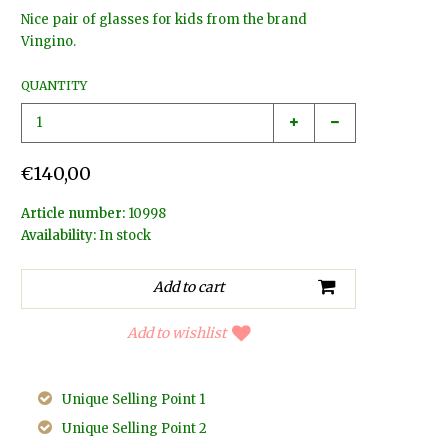
Nice pair of glasses for kids from the brand
Vingino.
QUANTITY
€140,00
Article number:
10998
Availability:
In stock
Add to wishlist
Unique Selling Point 1
Unique Selling Point 2