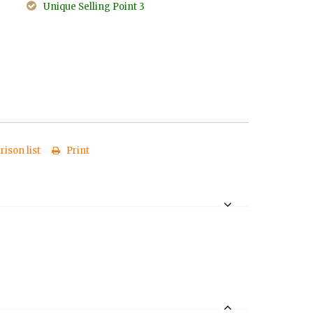
Unique Selling Point 3
ison list
Print