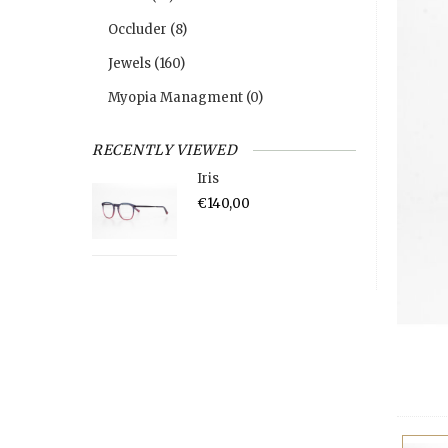
Occluder
(8)
Jewels
(160)
Myopia Managment
(0)
RECENTLY VIEWED
Iris
€140,00