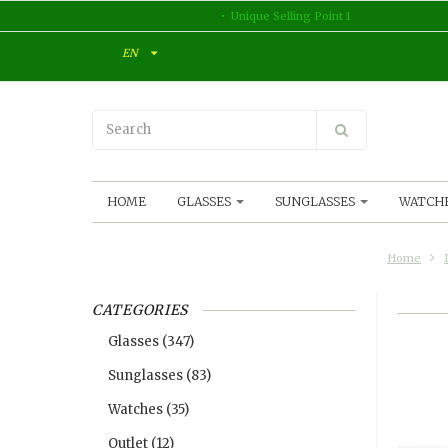
Unique Selling Point 1
EN
HOME
GLASSES
SUNGLASSES
WATCH
Home
CATEGORIES
Glasses
(347)
Sunglasses
(83)
Watches
(35)
Outlet
(12)