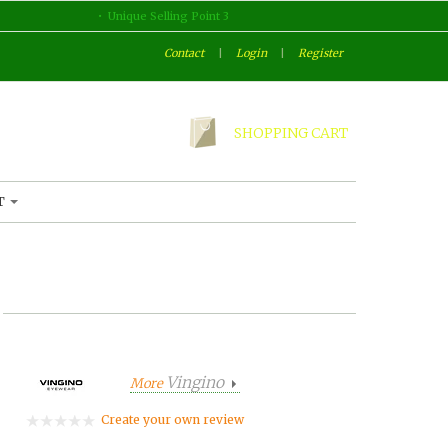
Unique Selling Point 3
Contact
|
Login
|
Register
SHOPPING CART
T
Vingino
More
Create your own review