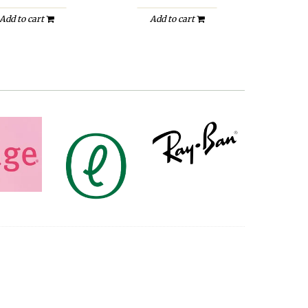
Add to cart
Add to cart
A