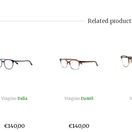
Related product
Vingino
Dalia
Vingino
Daniël
V
€140,00
€140,00