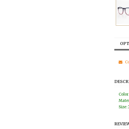
OPT
Co
DESCR
Color
Mater
Size: 
REVIE