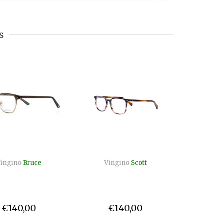
s
ingino
Bruce
Vingino
Scott
Vin
€140,00
€140,00