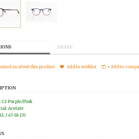
IONS
SHARE
ntact us about this product
Add to wishlist
+ Add to compar
IPTION
: C2 Purple/Pink
ial: Acetate
XL / 47-18-135
WS