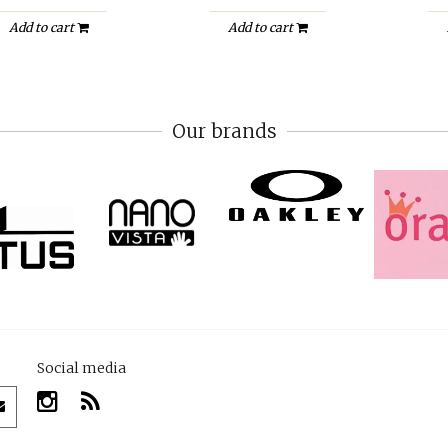
Add to cart
Add to cart
Our brands
Social media