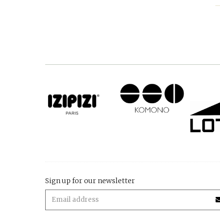
Sign up for our newsletter