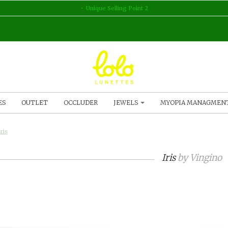
Unique Selling Point 2
ES
OUTLET
OCCLUDER
JEWELS
MYOPIA MANAGMEN
Iris
Iris
by
Vingino