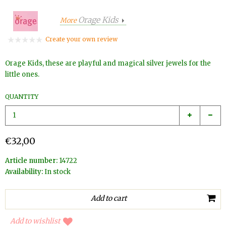
Orage Kids
More
Create your own review
Orage Kids, these are playful and magical silver jewels for the
little ones.
QUANTITY
€32,00
Article number:
14722
Availability:
In stock
Add to wishlist