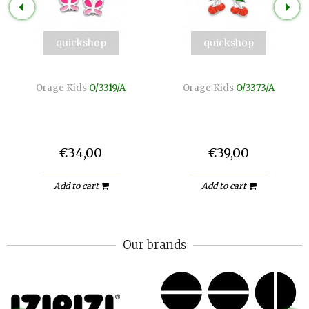
quickshop
quickshop
Orage Kids
O/3319/A
Orage Kids
O/3373/A
€34,00
€39,00
Add to cart
Add to cart
Our brands