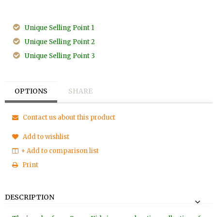
Unique Selling Point 1
Unique Selling Point 2
Unique Selling Point 3
OPTIONS
SHARE
Contact us about this product
Add to wishlist
+ Add to comparison list
Print
DESCRIPTION