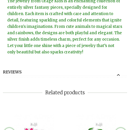
The jewelry from Orage Kids is an enchanting collection of
entirely silver fantasy pieces, specially designed for
children. Each item is crafted with care and attention to
detail, featuring sparkling and colorful elements that ignite
children's imaginations. From cute animals to magical stars
and rainbows, the designs are both playful and elegant. The
silver finish adds timeless charm, perfect for any occasion.
Let your little one shine with a piece of jewelry that’s not
only beautiful but also sparks creativity!
REVIEWS
Related products