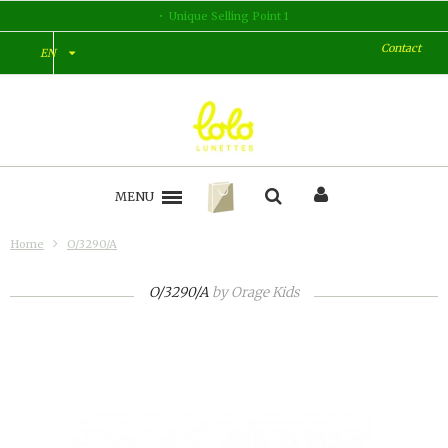
Unique Selling Point 1
Contact
EN
MENU
Home
O/3290/A
O/3290/A
by
Orage Kids