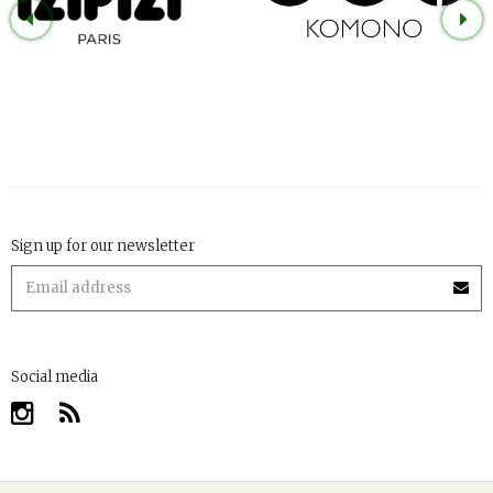
Sign up for our newsletter
Social media