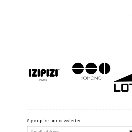
Sign up for our newsletter