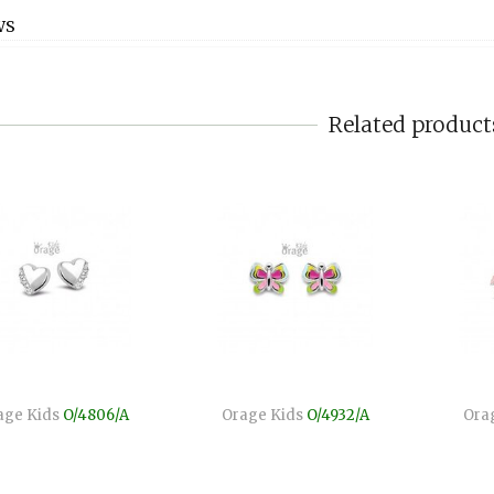
WS
Related product
age Kids
O/4806/A
Orage Kids
O/4932/A
Ora