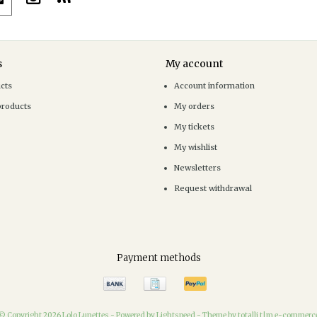
s
My account
ucts
Account information
products
My orders
My tickets
My wishlist
Newsletters
Request withdrawal
Payment methods
© Copyright 2026 Lolo Lunettes -
Powered by
Lightspeed
-
Theme by totalli t|m e-commerc