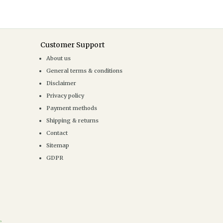
Customer Support
About us
General terms & conditions
Disclaimer
Privacy policy
Payment methods
Shipping & returns
Contact
Sitemap
GDPR
e