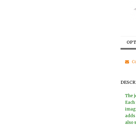
OPT
Co
DESCR
The j
Each 
imagi
adds 
also 