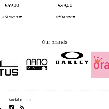
€49,00
€49,00
Add to cart
Add to cart
Our brands
Social media