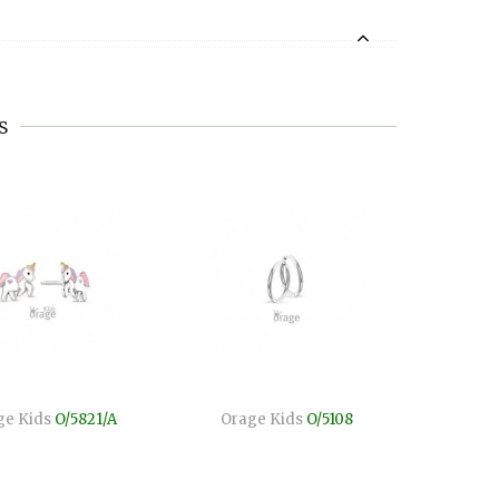
s
ge Kids
O/5821/A
Orage Kids
O/5108
Orage