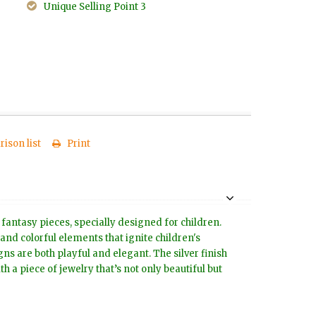
Unique Selling Point 3
ison list
Print
 fantasy pieces, specially designed for children.
 and colorful elements that ignite children's
s are both playful and elegant. The silver finish
h a piece of jewelry that’s not only beautiful but