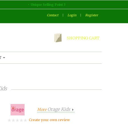
Unique Selling Point 3
Contact
|
Login
|
Register
SHOPPING CART
T
ids
Orage Kids
More
Create your own review