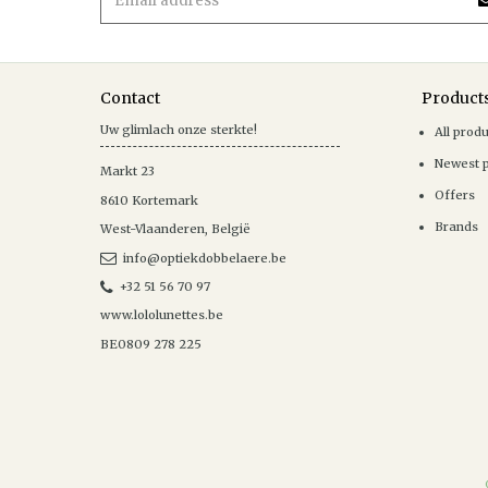
Contact
Product
Uw glimlach onze sterkte!
All prod
Newest 
Markt 23
Offers
8610
Kortemark
Brands
West-Vlaanderen
,
België
info@optiekdobbelaere.be
+32 51 56 70 97
www.lololunettes.be
BE0809 278 225