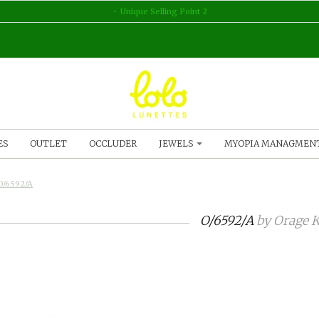
Unique Selling Point 2
ES
OUTLET
OCCLUDER
JEWELS
MYOPIA MANAGMEN
O/6592/A
O/6592/A
by
Orage K