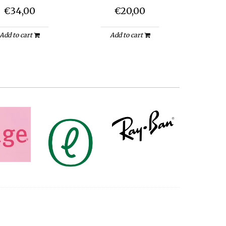
€34,00
€20,00
Add to cart
Add to cart
A