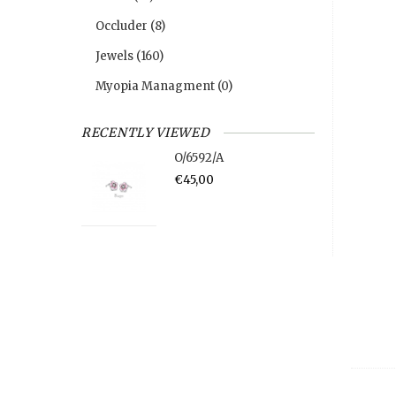
Occluder
(8)
Jewels
(160)
Myopia Managment
(0)
RECENTLY VIEWED
O/6592/A
€45,00