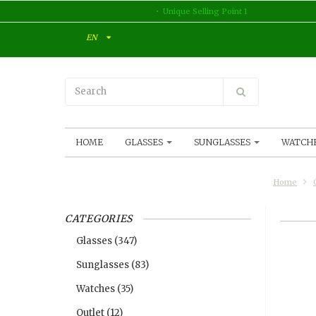
Unique Selling Point 1
EN
HOME
GLASSES
SUNGLASSES
WATCH
Home
CATEGORIES
Glasses
(347)
Sunglasses
(83)
Watches
(35)
Outlet
(12)