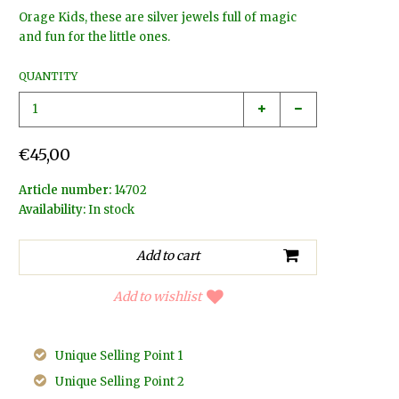
Orage Kids, these are silver jewels full of magic
and fun for the little ones.
QUANTITY
€45,00
Article number:
14702
Availability:
In stock
Add to wishlist
Unique Selling Point 1
Unique Selling Point 2