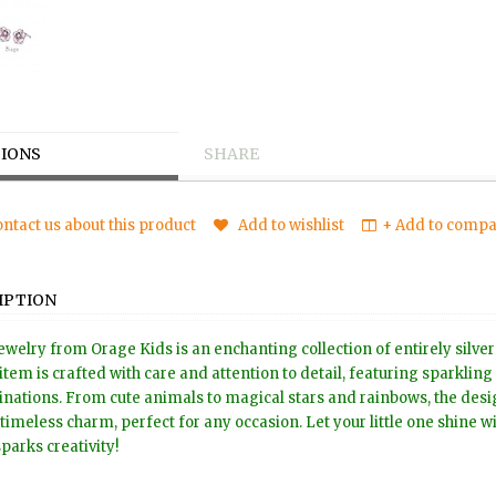
IONS
SHARE
ntact us about this product
Add to wishlist
+ Add to compar
IPTION
ewelry from Orage Kids is an enchanting collection of entirely silver
item is crafted with care and attention to detail, featuring sparkling
nations. From cute animals to magical stars and rainbows, the design
timeless charm, perfect for any occasion. Let your little one shine wit
sparks creativity!