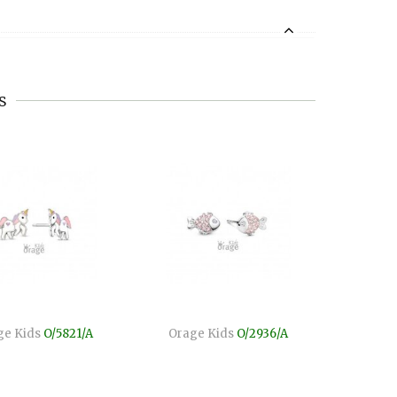
s
ge Kids
O/5821/A
Orage Kids
O/2936/A
Orag