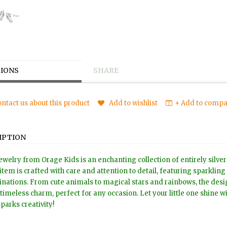
IONS
SHARE
ntact us about this product
Add to wishlist
+ Add to compar
IPTION
ewelry from Orage Kids is an enchanting collection of entirely silver
item is crafted with care and attention to detail, featuring sparkling
nations. From cute animals to magical stars and rainbows, the design
timeless charm, perfect for any occasion. Let your little one shine wit
sparks creativity!