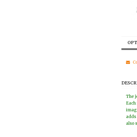
OPT
Co
DESCR
The j
Each 
imagi
adds 
also 