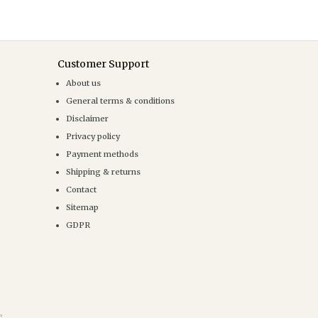
Customer Support
About us
General terms & conditions
Disclaimer
Privacy policy
Payment methods
Shipping & returns
Contact
Sitemap
GDPR
e