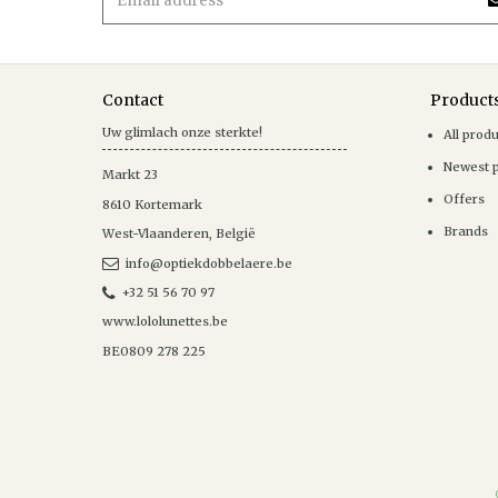
Contact
Product
Uw glimlach onze sterkte!
All prod
Newest 
Markt 23
Offers
8610
Kortemark
Brands
West-Vlaanderen
,
België
info@optiekdobbelaere.be
+32 51 56 70 97
www.lololunettes.be
BE0809 278 225