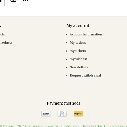
s
My account
ucts
Account information
products
My orders
My tickets
My wishlist
Newsletters
Request withdrawal
Payment methods
© Copyright 2026 Lolo Lunettes -
Powered by
Lightspeed
-
Theme by totalli t|m e-commerc