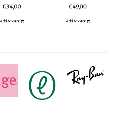
€34,00
€49,00
Add to cart
Add to cart
A