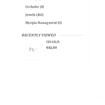
Occluder
(8)
Jewels
(160)
Myopia Managment
(0)
RECENTLY VIEWED
O/4414/A
€62,00