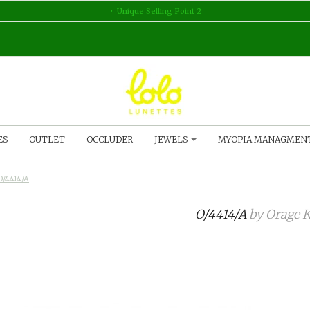
Unique Selling Point 2
ES
OUTLET
OCCLUDER
JEWELS
MYOPIA MANAGMEN
O/4414/A
O/4414/A
by
Orage K