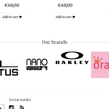
€49,00
€49,00
Add to cart
Add to cart
Our brands
Social media