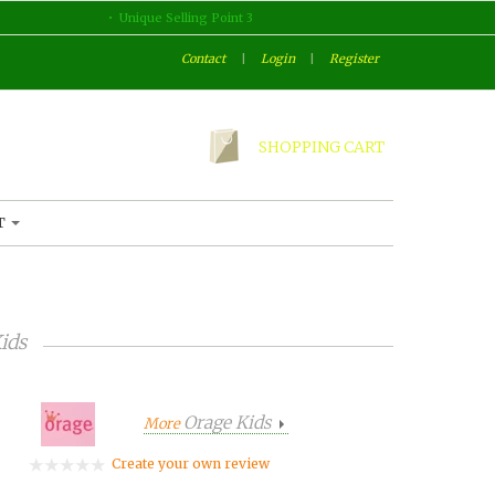
Unique Selling Point 3
Contact
|
Login
|
Register
SHOPPING CART
T
ids
Orage Kids
More
Create your own review