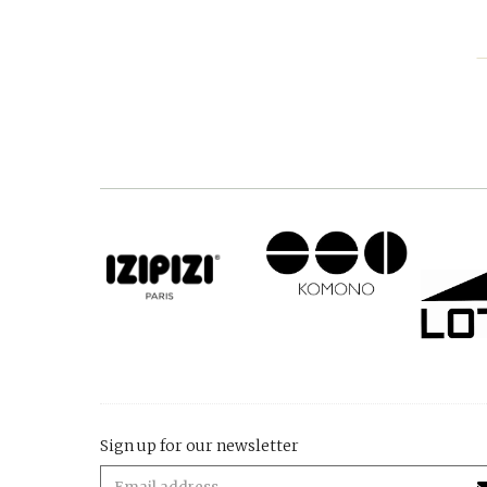
Sign up for our newsletter