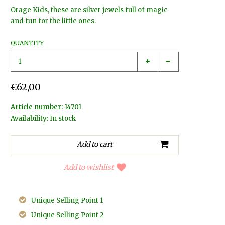
Orage Kids, these are silver jewels full of magic
and fun for the little ones.
QUANTITY
€62,00
Article number:
14701
Availability:
In stock
Add to wishlist
Unique Selling Point 1
Unique Selling Point 2