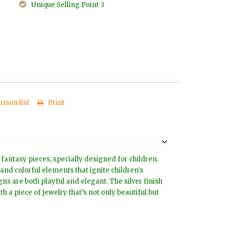
Unique Selling Point 3
ison list
Print
 fantasy pieces, specially designed for children.
 and colorful elements that ignite children's
s are both playful and elegant. The silver finish
h a piece of jewelry that’s not only beautiful but