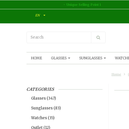
Unique Selling Point 1
EN
HOME
GLASSES
SUNGLASSES
WATCH
Home
CATEGORIES
Glasses
(347)
Sunglasses
(83)
Watches
(35)
Outlet
(12)