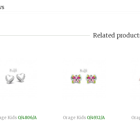
WS
Related product
age Kids
O/4806/A
Orage Kids
O/4932/A
Ora