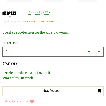
Izipizi
More
Create your own review
Great eyeprotection for the kids, 3-5 years.
QUANTITY
€30,00
Article number:
3701210439211
Availability:
In stock
Add to wishlist