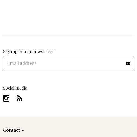
Sign up for our newsletter
Social media
Contact