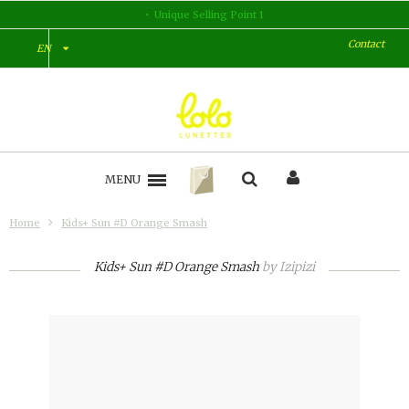
Unique Selling Point 2
Contact
EN
MENU
Home
Kids+ Sun #D Orange Smash
Kids+ Sun #D Orange Smash
by
Izipizi