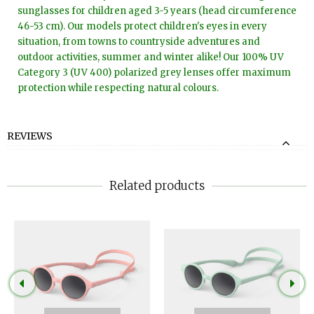
sunglasses for children aged 3-5 years (head circumference
46-53 cm). Our models protect children's eyes in every
situation, from towns to countryside adventures and
outdoor activities, summer and winter alike! Our 100% UV
Category 3 (UV 400) polarized grey lenses offer maximum
protection while respecting natural colours.
REVIEWS
Related products