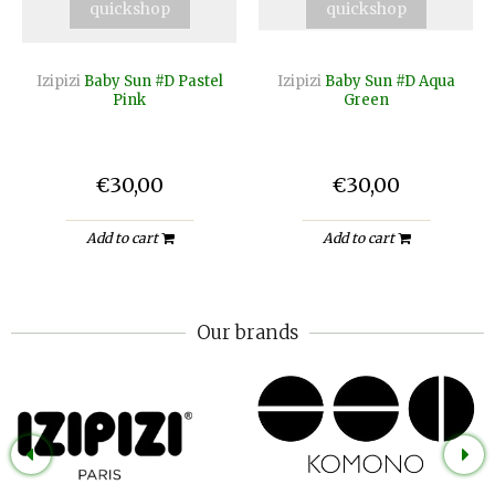
quickshop
quickshop
Izipizi
Baby Sun #D Pastel
Izipizi
Baby Sun #D Aqua
Pink
Green
€30,00
€30,00
Add to cart
Add to cart
Our brands