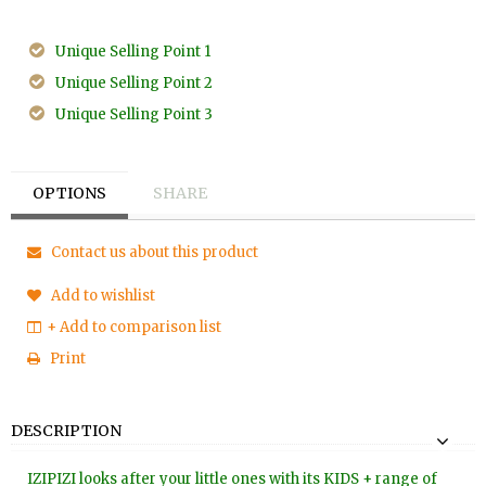
Unique Selling Point 1
Unique Selling Point 2
Unique Selling Point 3
OPTIONS
SHARE
Contact us about this product
Add to wishlist
+ Add to comparison list
Print
DESCRIPTION
IZIPIZI looks after your little ones with its KIDS + range of