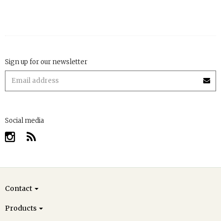
Sign up for our newsletter
Social media
Contact
Products