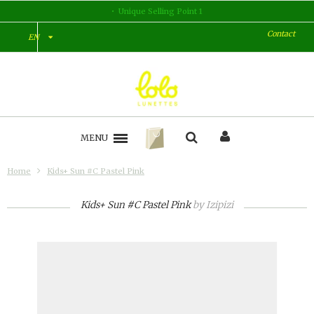
Unique Selling Point 1
Contact
EN
MENU
Home
Kids+ Sun #C Pastel Pink
Kids+ Sun #C Pastel Pink
by
Izipizi