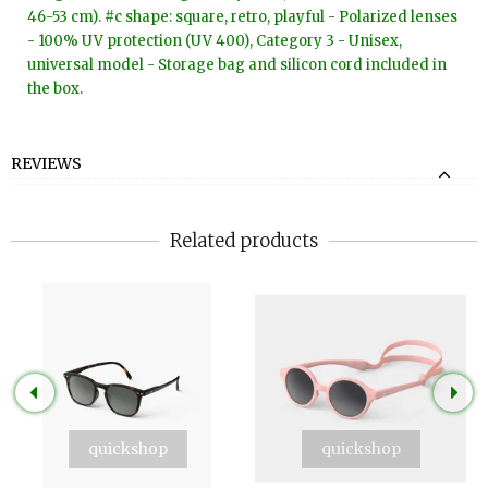
46-53 cm). #c shape: square, retro, playful - Polarized lenses
- 100% UV protection (UV 400), Category 3 - Unisex,
universal model - Storage bag and silicon cord included in
the box.
REVIEWS
Related products
quickshop
quickshop