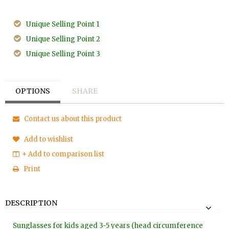
Unique Selling Point 1
Unique Selling Point 2
Unique Selling Point 3
OPTIONS
SHARE
Contact us about this product
Add to wishlist
+ Add to comparison list
Print
DESCRIPTION
Sunglasses for kids aged 3-5 years (head circumference