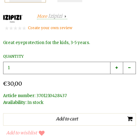
Izipizi
More
Create your own review
Great eyeprotection for the kids, 3-5 years.
QUANTITY
€30,00
Article number:
3701210428437
Availability:
In stock
Add to wishlist