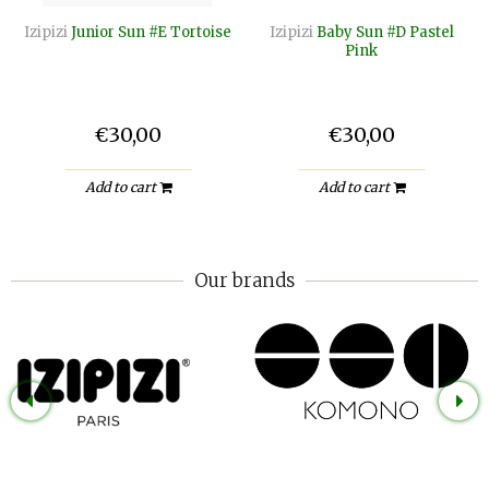
Izipizi
Junior Sun #E Tortoise
Izipizi
Baby Sun #D Pastel
Pink
€30,00
€30,00
Add to cart
Add to cart
Our brands