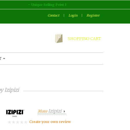
Unique Selling Point 3
Contact
|
Login
|
Register
SHOPPING CART
T
by
Izipizi
Izipizi
More
Create your own review