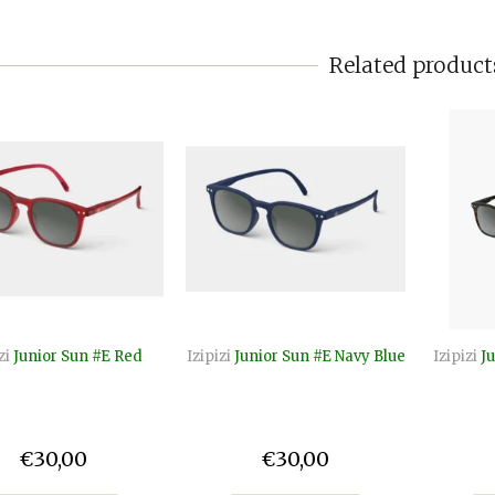
Related product
zi
Junior Sun #E Red
Izipizi
Junior Sun #E Navy Blue
Izipizi
Ju
€30,00
€30,00