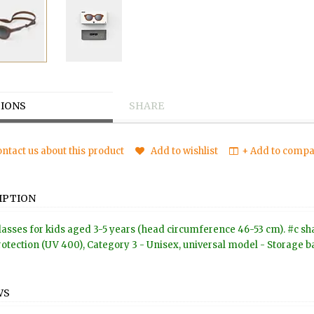
IONS
SHARE
ntact us about this product
Add to wishlist
+ Add to compar
IPTION
asses for kids aged 3-5 years (head circumference 46-53 cm). #c shap
otection (UV 400), Category 3 - Unisex, universal model - Storage ba
WS