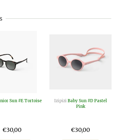
s
nior Sun #E Tortoise
Izipizi
Baby Sun #D Pastel
Izipizi
B
Pink
€30,00
€30,00