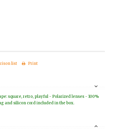
ison list
Print
e: square, retro, playful - Polarized lenses - 100%
g and silicon cord included in the box.