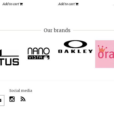
Add to cart
Add to cart
Our brands
Social media