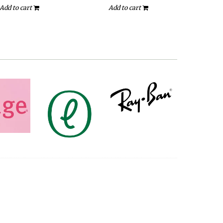
Add to cart
Add to cart
A