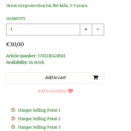
Great eyeprotection for the kids, 3-5 years.
QUANTITY
€30,00
Article number:
3701210428581
Availability:
In stock
Add to wishlist
Unique Selling Point 1
Unique Selling Point 2
Unique Selling Point 3