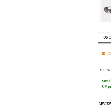
OPT
Co
DESCR
Sungl
UV pr
REVIE