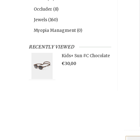
Occluder
(8)
Jewels
(160)
Myopia Managment
(0)
RECENTLY VIEWED
Kids+ Sun #C Chocolate
€30,00