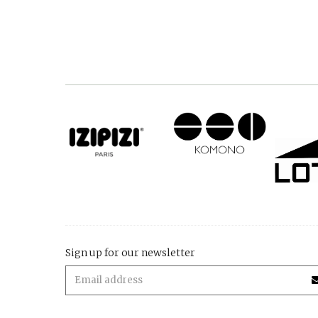
Sign up for our newsletter