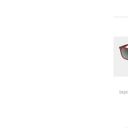
Izipi