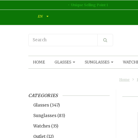
Unique Selling Point 1
EN
HOME
GLASSES
SUNGLASSES
WATCH
Home
CATEGORIES
Glasses
(347)
Sunglasses
(83)
Watches
(35)
Outlet
(12)