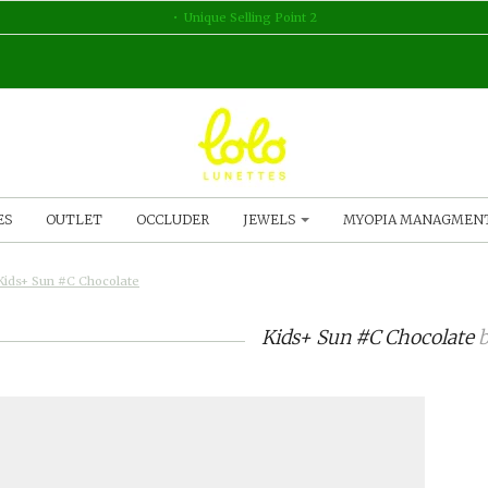
Unique Selling Point 2
ES
OUTLET
OCCLUDER
JEWELS
MYOPIA MANAGMEN
Kids+ Sun #C Chocolate
Kids+ Sun #C Chocolate