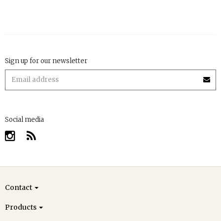
Sign up for our newsletter
Social media
Contact
Products