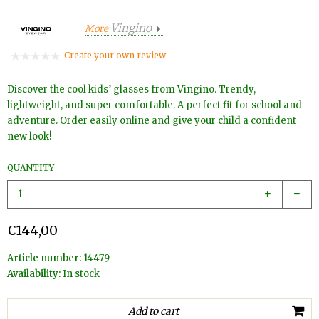
Vingino
More
Create your own review
Discover the cool kids’ glasses from Vingino. Trendy,
lightweight, and super comfortable. A perfect fit for school and
adventure. Order easily online and give your child a confident
new look!
QUANTITY
€144,00
Article number:
14479
Availability:
In stock