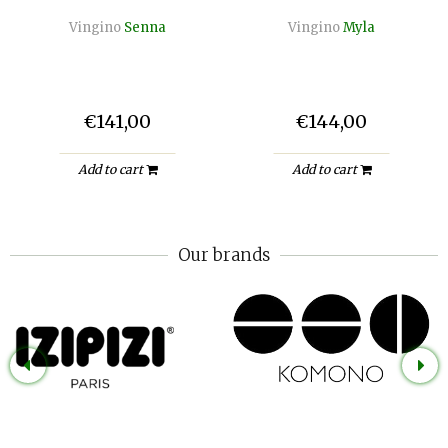
Vingino
Senna
Vingino
Myla
€141,00
€144,00
Add to cart
Add to cart
Our brands