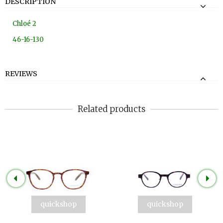
DESCRIPTION
Chloé 2
46-16-130
REVIEWS
Related products
quickshop
quickshop