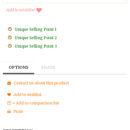
Add to wishlist
Unique Selling Point 1
Unique Selling Point 2
Unique Selling Point 3
OPTIONS
SHARE
Contact us about this product
Add to wishlist
+ Add to comparison list
Print