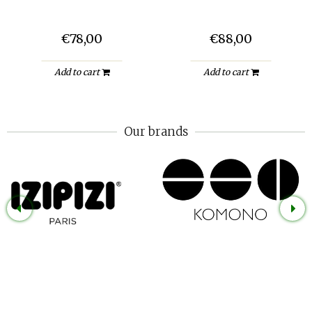
€78,00
€88,00
Add to cart
Add to cart
Our brands