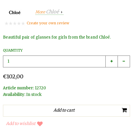
Chloé
More
Create your own review
Beautiful pair of glasses for girls from the brand Chloé.
QUANTITY
€102,00
Article number:
12720
Availability:
In stock
Add to wishlist