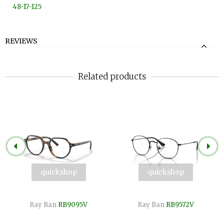
48-17-125
REVIEWS
Related products
quickshop
quickshop
Ray Ban
RB9095V
Ray Ban
RB9572V