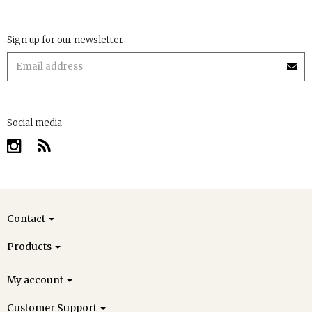
Sign up for our newsletter
Social media
Contact
Products
My account
Customer Support