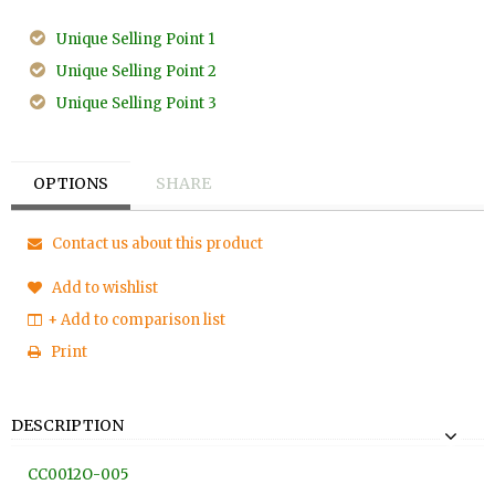
Unique Selling Point 1
Unique Selling Point 2
Unique Selling Point 3
OPTIONS
SHARE
Contact us about this product
Add to wishlist
+ Add to comparison list
Print
DESCRIPTION
CC0012O
-005