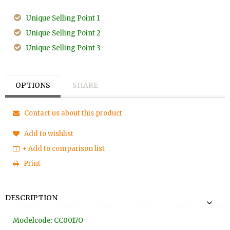
Unique Selling Point 1
Unique Selling Point 2
Unique Selling Point 3
OPTIONS
SHARE
Contact us about this product
Add to wishlist
+ Add to comparison list
Print
DESCRIPTION
Modelcode: CC0017O