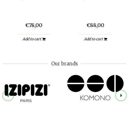
€78,00
€88,00
Add to cart
Add to cart
Our brands