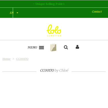
Unique Selling Point 2
Contact
EN
MENU
Home
CC0017O
CC0017O
by
Chloé