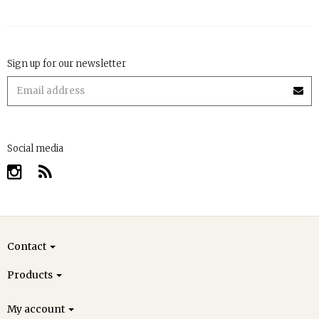
Sign up for our newsletter
Social media
Contact
Products
My account