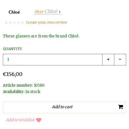
Chloé
More
Create your own review
These glasses are from the brand Chloé.
QUANTITY
€156,00
Article number:
10580
Availability:
In stock
Add to wishlist