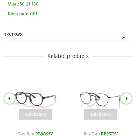
Maat: 50-21-130
Kleurcode: 001
REVIEWS
Related products
quickshop
quickshop
Ray Ban
RB9095V
Ray Ban
RB9572V