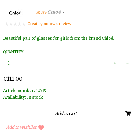
Chloé
More
Create your own review
Beautiful pair of glasses for girls from the brand Chloé.
QUANTITY
€111,00
Article number:
12719
Availability:
In stock
Add to wishlist