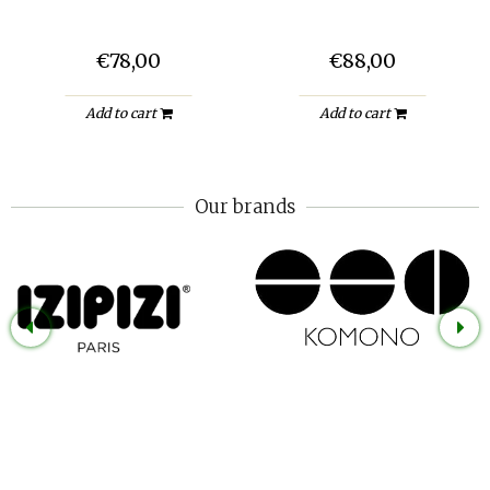
€78,00
€88,00
Add to cart
Add to cart
Our brands