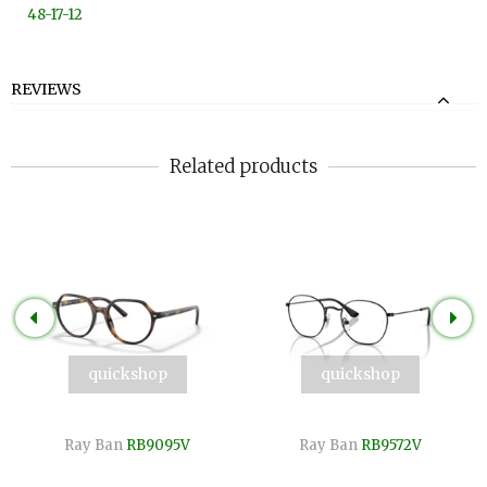
48-17-12
REVIEWS
Related products
quickshop
quickshop
Ray Ban
RB9095V
Ray Ban
RB9572V