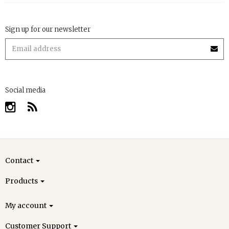
Sign up for our newsletter
Social media
Contact
Products
My account
Customer Support