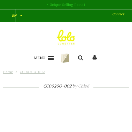
Unique Selling Point 1
Contact
EN
MENU
Home
CC0020O-002
CC0020O-002
by
Chloé