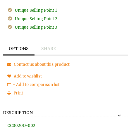
Unique Selling Point 1
Unique Selling Point 2
Unique Selling Point 3
OPTIONS
SHARE
Contact us about this product
Add to wishlist
+ Add to comparison list
Print
DESCRIPTION
CC0020O
-002