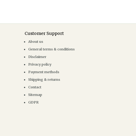
Customer Support
About us
General terms & conditions
Disclaimer
Privacy policy
Payment methods
Shipping & returns
Contact
Sitemap
GDPR