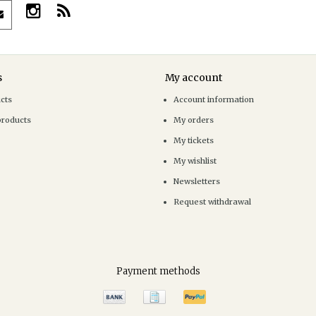
s
My account
ucts
Account information
products
My orders
My tickets
My wishlist
Newsletters
Request withdrawal
Payment methods