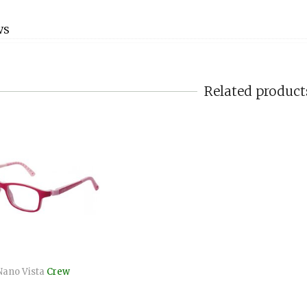
WS
Related product
Nano Vista
Crew