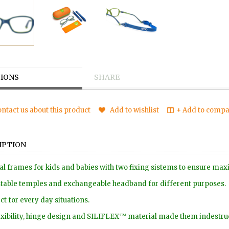
IONS
SHARE
ntact us about this product
Add to wishlist
+ Add to compar
IPTION
al frames for kids and babies with two fixing sistems to ensure m
table temples and exchangeable headband for different purposes.
ct for every day situations.
lexibility, hinge design and SILIFLEX™ material made them indestruc