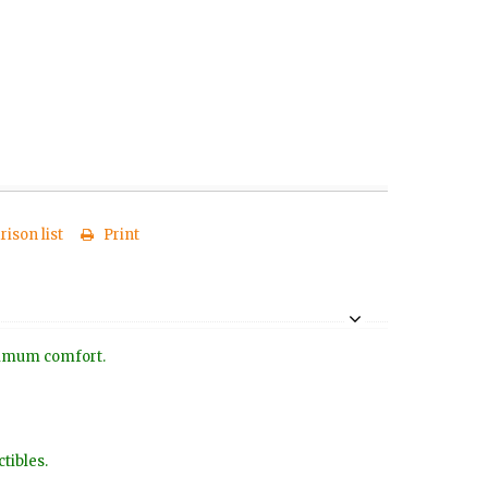
ison list
Print
aximum comfort.
tibles.