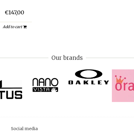
€147,00
Add to cart
Our brands
Social media