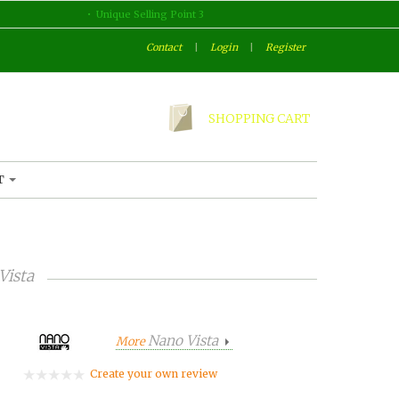
Unique Selling Point 3
Contact
|
Login
|
Register
SHOPPING CART
T
Vista
Nano Vista
More
Create your own review