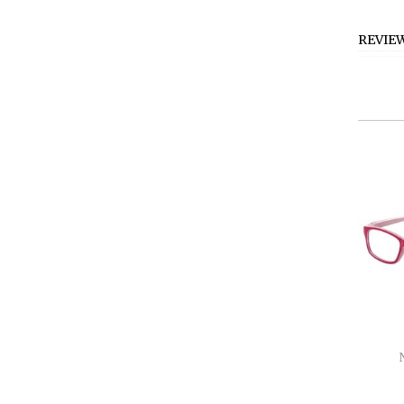
REVIE