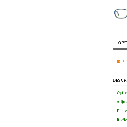
OPT
Co
DESCR
Optic
Adjus
Perfe
Its f