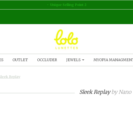
Unique Selling Point 2
ES
OUTLET
OCCLUDER
JEWELS
MYOPIA MANAGMEN
Sleek Replay
Sleek Replay
by
Nano 