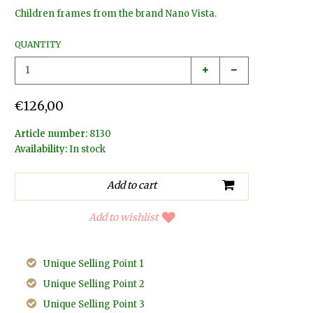
Children frames from the brand Nano Vista.
QUANTITY
€126,00
Article number:
8130
Availability:
In stock
Add to wishlist
Unique Selling Point 1
Unique Selling Point 2
Unique Selling Point 3