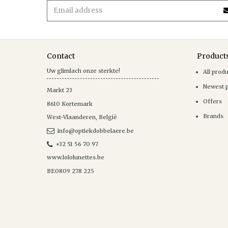
Contact
Product
Uw glimlach onze sterkte!
All prod
Newest 
Markt 23
Offers
8610
Kortemark
Brands
West-Vlaanderen
,
België
info@optiekdobbelaere.be
+32 51 56 70 97
www.lololunettes.be
BE0809 278 225