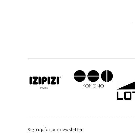
Sign up for our newsletter