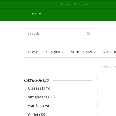
Unique Selling Point 1
EN
HOME
GLASSES
SUNGLASSES
WATCH
Home
CATEGORIES
Glasses
(347)
Sunglasses
(83)
Watches
(35)
Outlet
(12)