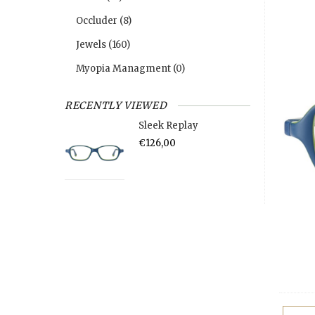
Occluder
(8)
Jewels
(160)
Myopia Managment
(0)
RECENTLY VIEWED
Sleek Replay
€126,00