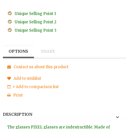
Unique Selling Point 1
Unique Selling Point 2
Unique Selling Point 3
OPTIONS
SHARE
Contact us about this product
Add to wishlist
+ Add to comparison list
Print
DESCRIPTION
The glasses PIXEL glasses are indestructible. Made of