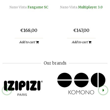
Nano Vista
Fangame SC
Nano Vista
Multiplayer 3.0
€168,00
€147,00
Add to cart
Add to cart
Our brands