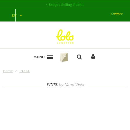
Unique Selling Point 1
Contact
EN
MENU
Home
PIXEL
PIXEL
by
Nano Vista