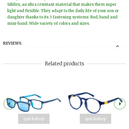
Siliflex, an ultra resistant material that makes them super
light and flexible. They adapt to the daily life of your son or
daughter thanks to its 3 fastening systems: Rod, band and
mini-band. Wide variety of colors and sizes.
REVIEWS
Related products
quickshop
quickshop