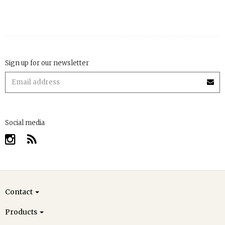
Sign up for our newsletter
Social media
Contact
Products