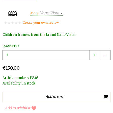
Nano Vista
More
Create your own review
Children frames from the brand Nano Vista.
QUANTITY
€150,00
Article number:
13363
Availability:
In stock
Add to wishlist