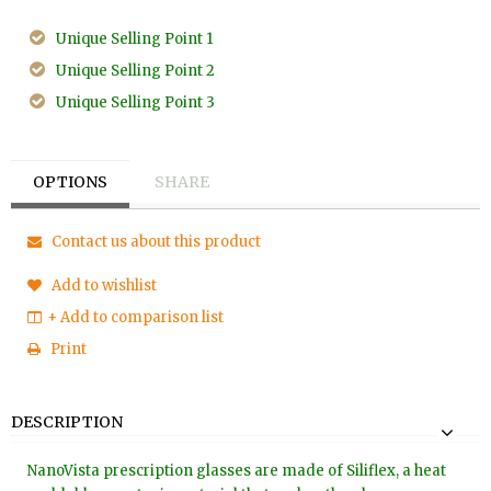
Unique Selling Point 1
Unique Selling Point 2
Unique Selling Point 3
OPTIONS
SHARE
Contact us about this product
Add to wishlist
+ Add to comparison list
Print
DESCRIPTION
NanoVista prescription glasses are made of Siliflex, a heat