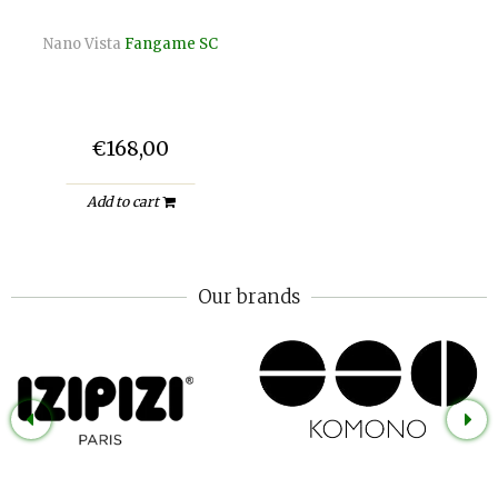
Nano Vista
Fangame SC
€168,00
Add to cart
Our brands