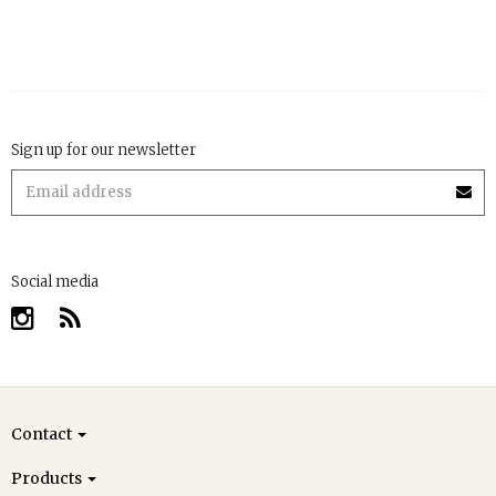
Sign up for our newsletter
Social media
Contact
Products