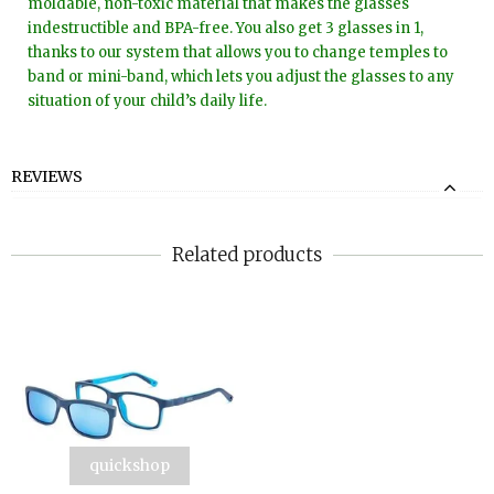
moldable, non-toxic material that makes the glasses
indestructible and BPA-free. You also get 3 glasses in 1,
thanks to our system that allows you to change temples to
band or mini-band, which lets you adjust the glasses to any
situation of your child’s daily life.
REVIEWS
Related products
quickshop