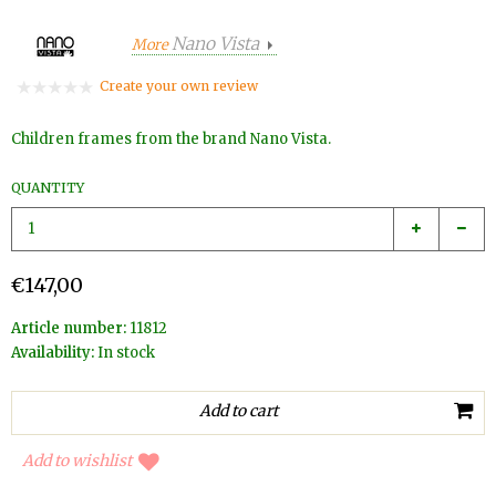
Nano Vista
More
Create your own review
Children frames from the brand Nano Vista.
QUANTITY
€147,00
Article number:
11812
Availability:
In stock
Add to wishlist