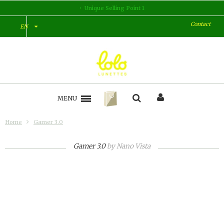
Unique Selling Point 1
Contact
EN
MENU
Home
Gamer 3.0
Gamer 3.0
by
Nano Vista