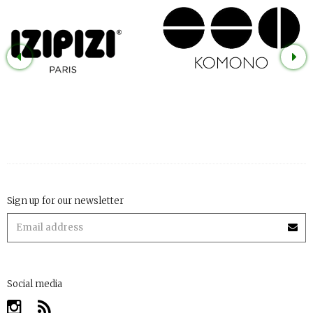
Sign up for our newsletter
Social media