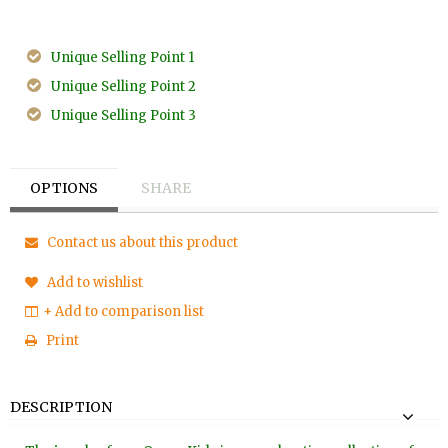
Unique Selling Point 1
Unique Selling Point 2
Unique Selling Point 3
OPTIONS
SHARE
Contact us about this product
Add to wishlist
+ Add to comparison list
Print
DESCRIPTION