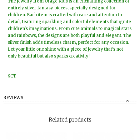
The jewelry from Orage Kids is an enchanting collection of
entirely silver fantasy pieces, specially designed for
children. Each item is crafted with care and attention to
detail, featuring sparkling and colorful elements that ignite
children's imaginations. From cute animals to magical stars
and rainbows, the designs are both playful and elegant. The
silver finish adds timeless charm, perfect for any occasion.
Let your little one shine with a piece of jewelry that’s not
only beautiful but also sparks creativity!
9CT
REVIEWS
Related products