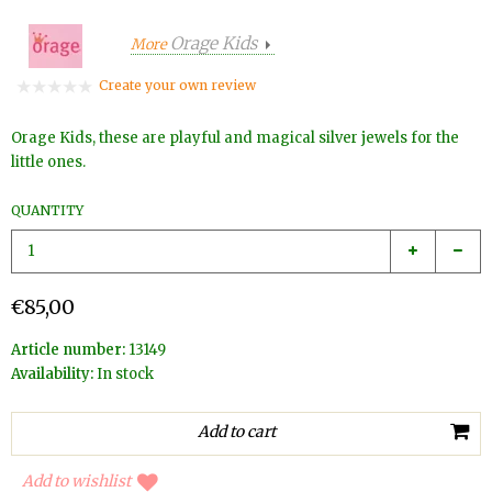
Orage Kids
More
Create your own review
Orage Kids, these are playful and magical silver jewels for the
little ones.
QUANTITY
€85,00
Article number:
13149
Availability:
In stock
Add to wishlist