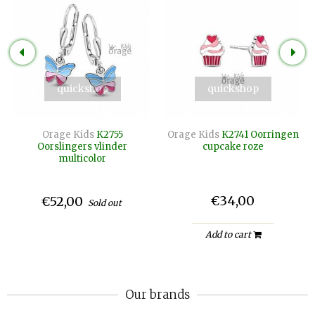
quickshop
quickshop
Orage Kids
K2755
Orage Kids
K2741 Oorringen
Oorslingers vlinder
cupcake roze
multicolor
€34,00
€52,00
Sold out
Add to cart
Our brands