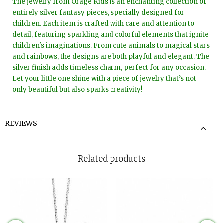
The jewelry from Orage Kids is an enchanting collection of
entirely silver fantasy pieces, specially designed for
children. Each item is crafted with care and attention to
detail, featuring sparkling and colorful elements that ignite
children's imaginations. From cute animals to magical stars
and rainbows, the designs are both playful and elegant. The
silver finish adds timeless charm, perfect for any occasion.
Let your little one shine with a piece of jewelry that’s not
only beautiful but also sparks creativity!
REVIEWS
Related products