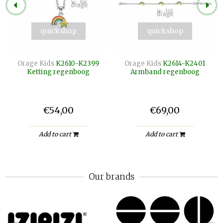
quickshop
quickshop
Orage Kids
K2610-K2399
Orage Kids
K2614-K2401
Ketting regenboog
Armband regenboog
€54,00
€69,00
Add to cart
Add to cart
Our brands