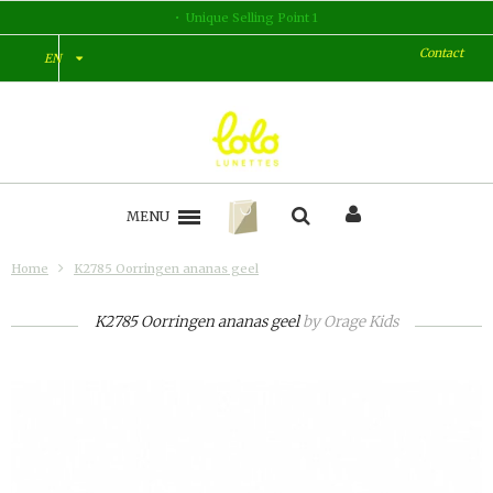
nt 1
Unique Selling Point 2
Contact
EN
MENU
Home
K2785 Oorringen ananas geel
K2785 Oorringen ananas geel
by
Orage Kids