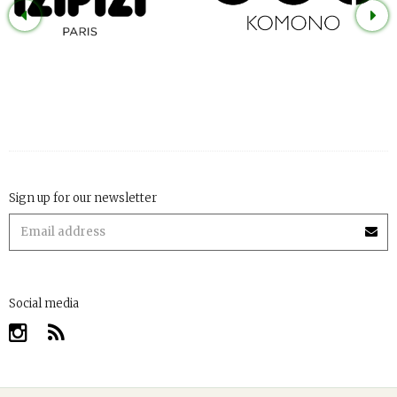
Sign up for our newsletter
Social media