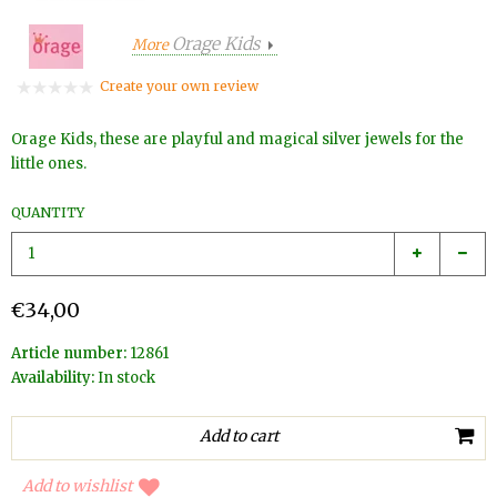
Orage Kids
More
Create your own review
Orage Kids, these are playful and magical silver jewels for the
little ones.
QUANTITY
€34,00
Article number:
12861
Availability:
In stock
Add to wishlist