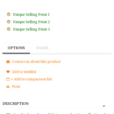
Unique Selling Point 1
Unique Selling Point 2
Unique Selling Point 3
OPTIONS
SHARE
Contact us about this product
Add to wishlist
+ Add to comparison list
Print
DESCRIPTION