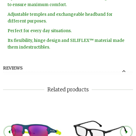
to ensure maximum comfort.
Adjustable temples and exchangeable headband for
different purposes.
Perfect for every day situations.
Its flexibility, hinge design and SILIFLEX™ material made
them indestructibles.
REVIEWS
Related products