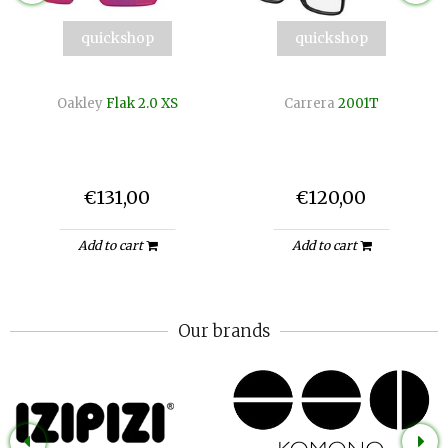
quickshop
quickshop
Oakley
Flak 2.0 XS
Carrera
2001T
€131,00
€120,00
Add to cart
Add to cart
Our brands