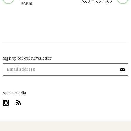
Sign up for our newsletter
Social media