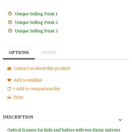
Unique Selling Point 1
Unique Selling Point 2
Unique Selling Point 3
OPTIONS
SHARE
Contact us about this product
Add to wishlist
+ Add to comparison list
Print
DESCRIPTION
Optical frames for kids and babies with two fixing sistems