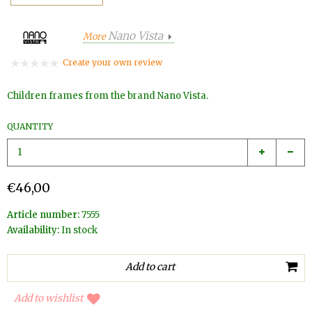
Nano Vista
More
Create your own review
Children frames from the brand Nano Vista.
QUANTITY
€46,00
Article number:
7555
Availability:
In stock
Add to wishlist