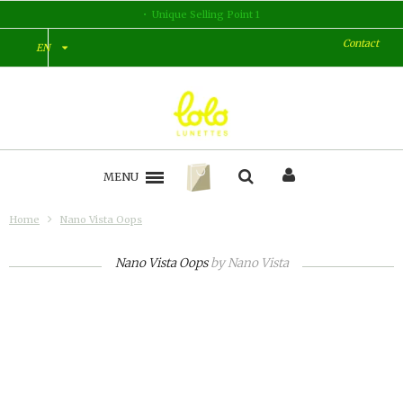
Unique Selling Point 1
Contact
EN
MENU
Home
Nano Vista Oops
Nano Vista Oops
by
Nano Vista