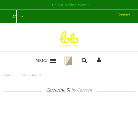
Unique Selling Point 1
Contact
EN
MENU
Home
Carrerino 51
Carrerino 51
by
Carrera