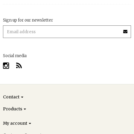
Sign up for our newsletter
Social media
Contact
Products
My account