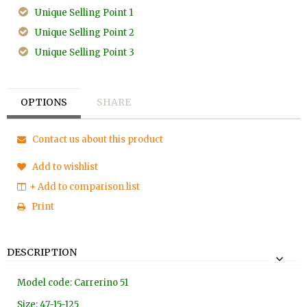
Unique Selling Point 1
Unique Selling Point 2
Unique Selling Point 3
OPTIONS
SHARE
Contact us about this product
Add to wishlist
+ Add to comparison list
Print
DESCRIPTION
Model code: Carrerino 51
Size: 47-15-125