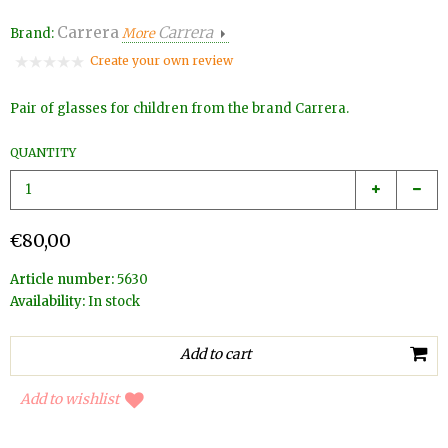
Carrera
Carrera
Brand:
More
Create your own review
Pair of glasses for children from the brand Carrera.
QUANTITY
€80,00
Article number:
5630
Availability:
In stock
Add to wishlist