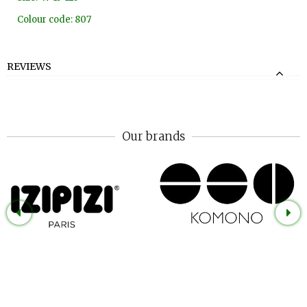
Colour code: 807
REVIEWS
Our brands