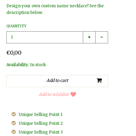
Design your own custom name necklace! See the
description below.
QUANTITY
€0,00
Availability:
In stock
Add to wishlist
Unique Selling Point 1
Unique Selling Point 2
Unique Selling Point 3