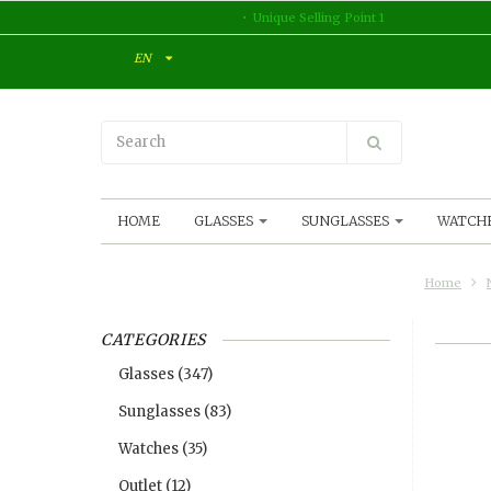
Unique Selling Point 1
EN
HOME
GLASSES
SUNGLASSES
WATCH
Home
CATEGORIES
Glasses
(347)
Sunglasses
(83)
Watches
(35)
Outlet
(12)