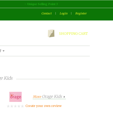
Unique Selling Point 3
Contact
|
Login
|
Register
SHOPPING CART
T
e Kids
Orage Kids
More
Create your own review