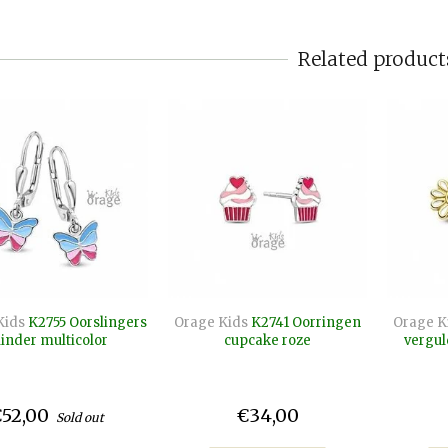
Related product
Kids
K2755 Oorslingers
Orage Kids
K2741 Oorringen
Orage K
linder multicolor
cupcake roze
vergul
52,00
€34,00
Sold out