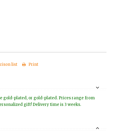
ison list
Print
ose gold-plated, or gold-plated. Prices range from
rsonalized gift! Delivery time is 3 weeks.