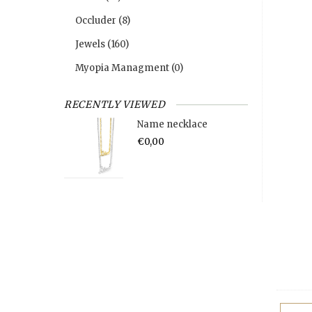
Occluder
(8)
Jewels
(160)
Myopia Managment
(0)
RECENTLY VIEWED
Name necklace
€0,00