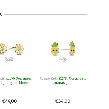
s
ids
K2776 Oorringen
Orage Kids
K2785 Oorringen
Orage Kid
d geel goud bloem
ananas geel
paard v
€49,00
€34,00