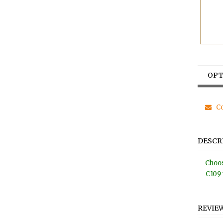
OPT
Co
DESCR
Choos
€109 
REVIE