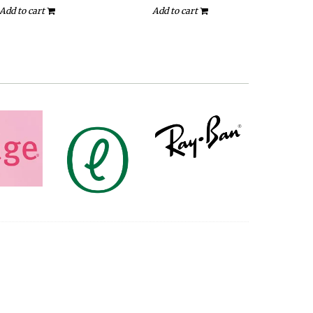
Add to cart
Add to cart
A