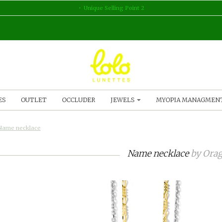
Unique Selling Point 2
ES
OUTLET
OCCLUDER
JEWELS
MYOPIA MANAGMEN
Name necklace
Name necklace
by
Orag