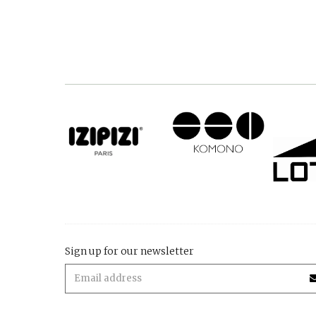
Sign up for our newsletter