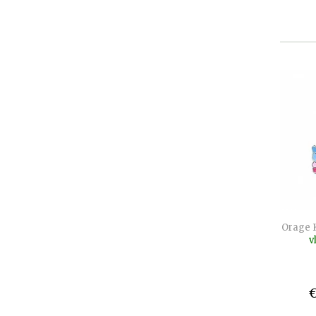
Orage 
v
€