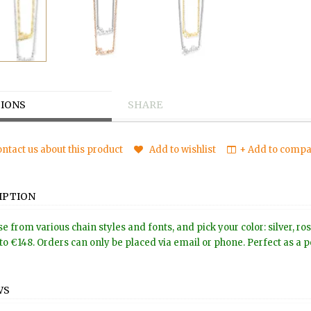
IONS
SHARE
ntact us about this product
Add to wishlist
+ Add to compar
IPTION
e from various chain styles and fonts, and pick your color: silver, r
to €148. Orders can only be placed via email or phone. Perfect as a pe
WS