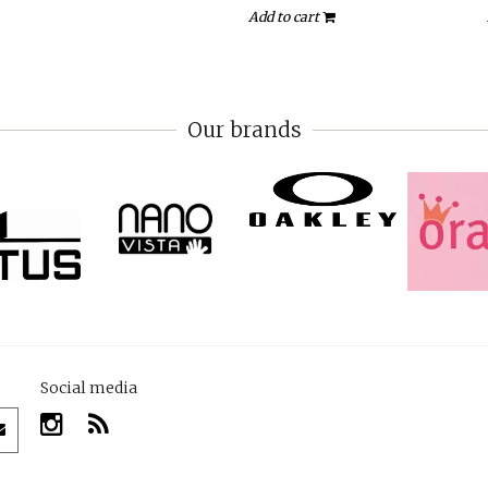
Add to cart
Our brands
Social media