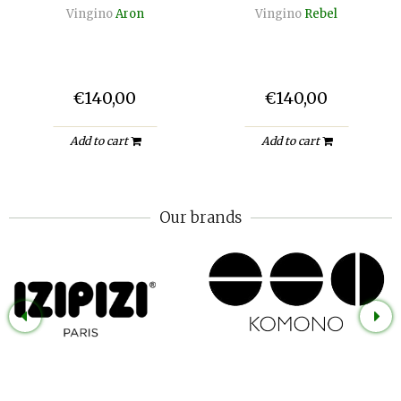
Vingino
Aron
Vingino
Rebel
€140,00
€140,00
Add to cart
Add to cart
Our brands