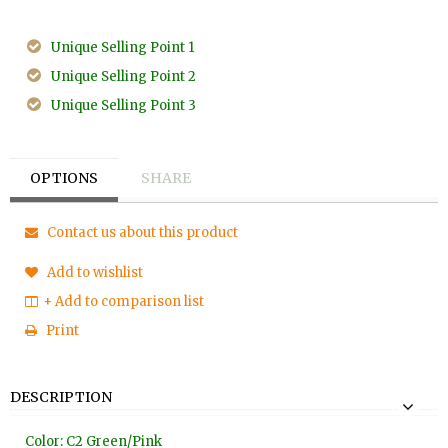
Unique Selling Point 1
Unique Selling Point 2
Unique Selling Point 3
OPTIONS
SHARE
Contact us about this product
Add to wishlist
+ Add to comparison list
Print
DESCRIPTION
Color: C2 Green/Pink