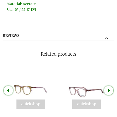
Material: Acetate
Size: M / 45-17-125
REVIEWS
Related products
quickshop
quickshop