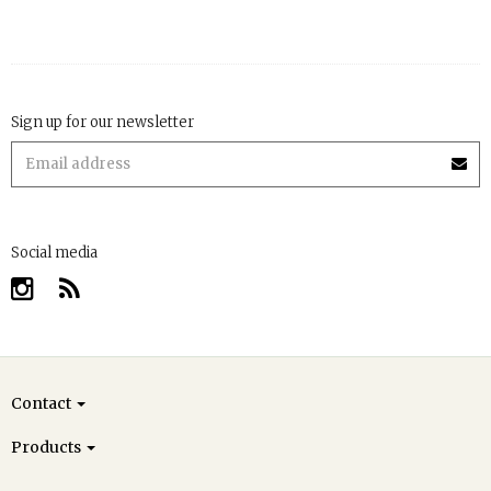
Sign up for our newsletter
Social media
Contact
Products