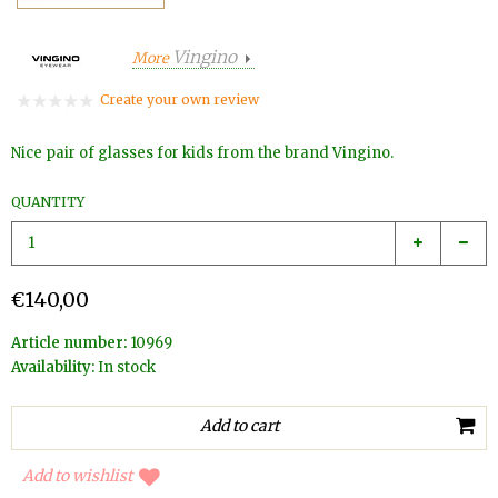
Vingino
More
Create your own review
Nice pair of glasses for kids from the brand Vingino.
QUANTITY
€140,00
Article number:
10969
Availability:
In stock
Add to wishlist