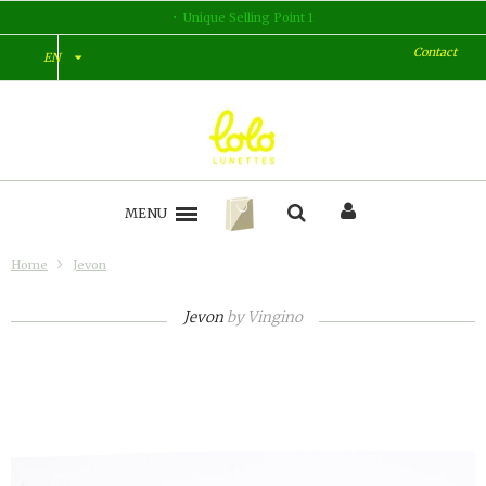
Unique Selling Point 1
Contact
EN
MENU
Home
Jevon
Jevon
by
Vingino