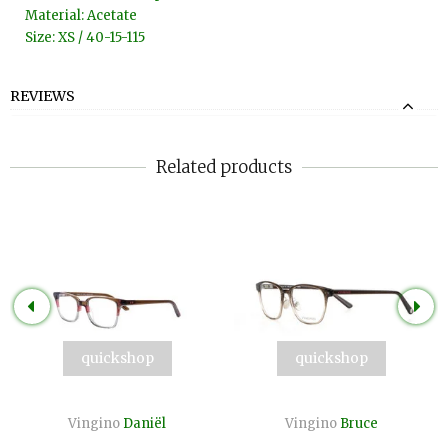
Material: Acetate
Size: XS / 40-15-115
REVIEWS
Related products
quickshop
quickshop
Vingino
Daniël
Vingino
Bruce