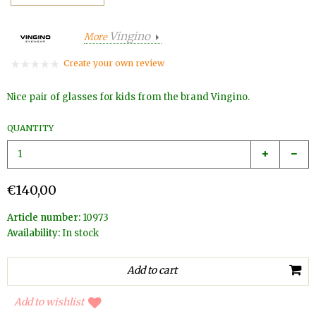
Vingino
More
Create your own review
Nice pair of glasses for kids from the brand Vingino.
QUANTITY
€140,00
Article number:
10973
Availability:
In stock
Add to wishlist