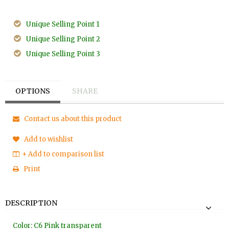
Unique Selling Point 1
Unique Selling Point 2
Unique Selling Point 3
OPTIONS
SHARE
Contact us about this product
Add to wishlist
+ Add to comparison list
Print
DESCRIPTION
Color: C6 Pink transparent