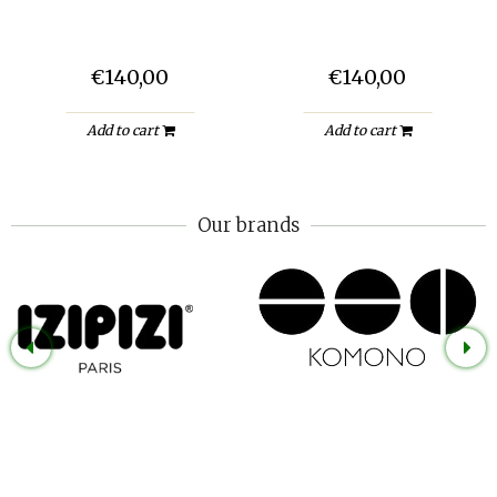
€140,00
€140,00
Add to cart
Add to cart
Our brands