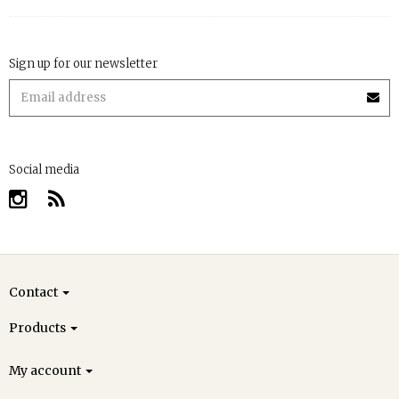
Sign up for our newsletter
Social media
Contact
Products
My account