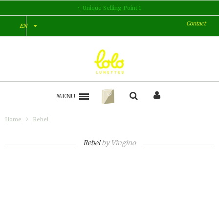
Unique Selling Point 1
Contact
EN
MENU
Home
Rebel
Rebel
by
Vingino