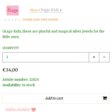
Orage Kids
More
Create your own review
Orage Kids, these are playful and magical silver jewels for the
little ones.
QUANTITY
€34,00
Article number:
12820
Availability:
In stock
Add to wishlist