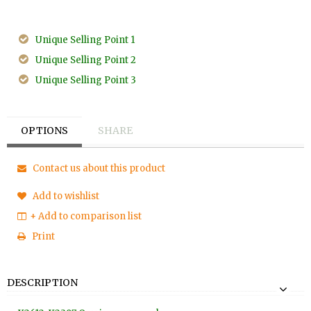
Unique Selling Point 1
Unique Selling Point 2
Unique Selling Point 3
OPTIONS
SHARE
Contact us about this product
Add to wishlist
+ Add to comparison list
Print
DESCRIPTION