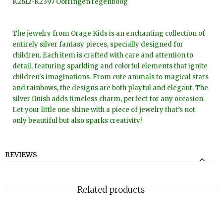
K2612-K2397 Oorringen regenboog
The jewelry from Orage Kids is an enchanting collection of
entirely silver fantasy pieces, specially designed for
children. Each item is crafted with care and attention to
detail, featuring sparkling and colorful elements that ignite
children's imaginations. From cute animals to magical stars
and rainbows, the designs are both playful and elegant. The
silver finish adds timeless charm, perfect for any occasion.
Let your little one shine with a piece of jewelry that’s not
only beautiful but also sparks creativity!
REVIEWS
Related products