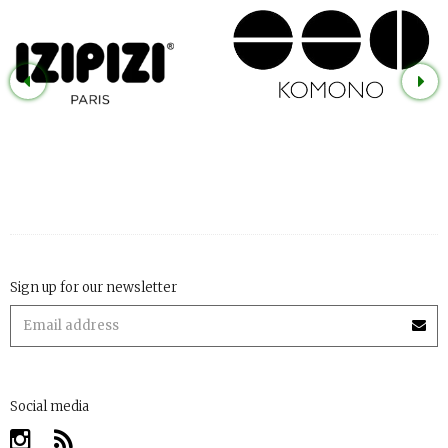
Sign up for our newsletter
Social media