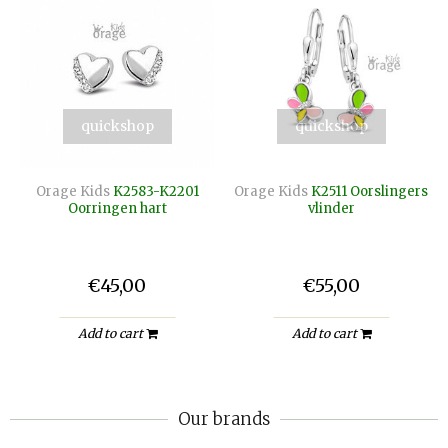
quickshop
quickshop
Orage Kids
K2583-K2201
Orage Kids
K2511 Oorslingers
Oorringen hart
vlinder
€45,00
€55,00
Add to cart
Add to cart
Our brands