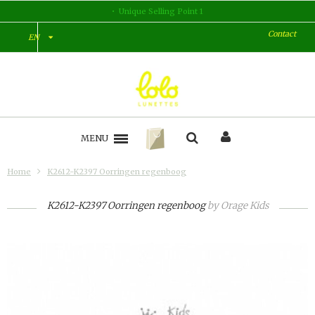
Unique Selling Point 1
Contact
EN
MENU
Home
K2612-K2397 Oorringen regenboog
K2612-K2397 Oorringen regenboog
by
Orage Kids