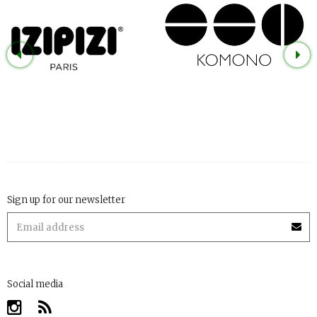
Sign up for our newsletter
Social media