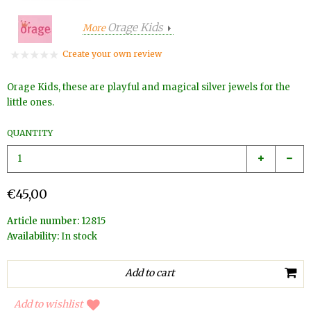
Orage Kids
More
Create your own review
Orage Kids, these are playful and magical silver jewels for the
little ones.
QUANTITY
€45,00
Article number:
12815
Availability:
In stock
Add to wishlist