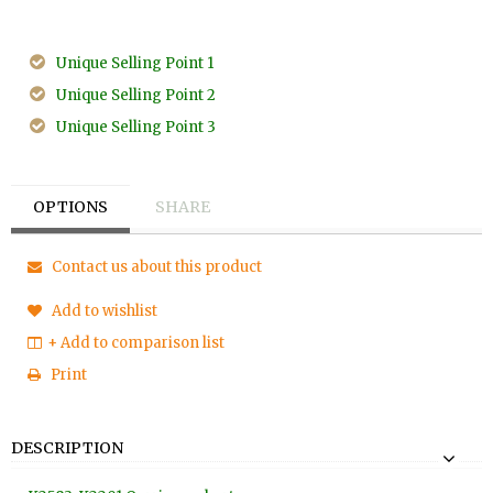
Unique Selling Point 1
Unique Selling Point 2
Unique Selling Point 3
OPTIONS
SHARE
Contact us about this product
Add to wishlist
+ Add to comparison list
Print
DESCRIPTION