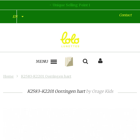
Unique Selling Point 2
Contact
EN
MENU
Home
K2583-K2201 Oorringen hart
K2583-K2201 Oorringen hart
by
Orage Kids