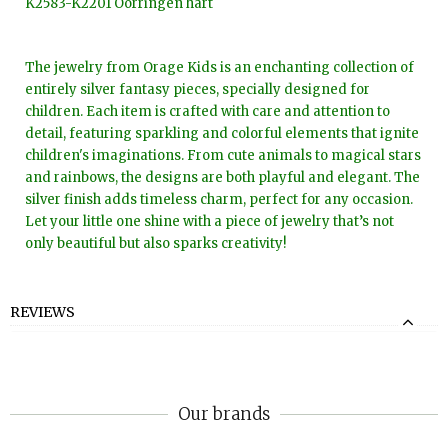
K2583-K2201 Oorringen hart
The jewelry from Orage Kids is an enchanting collection of
entirely silver fantasy pieces, specially designed for
children. Each item is crafted with care and attention to
detail, featuring sparkling and colorful elements that ignite
children's imaginations. From cute animals to magical stars
and rainbows, the designs are both playful and elegant. The
silver finish adds timeless charm, perfect for any occasion.
Let your little one shine with a piece of jewelry that’s not
only beautiful but also sparks creativity!
REVIEWS
Our brands