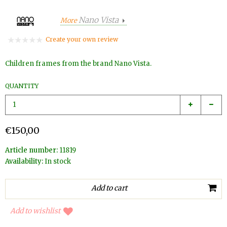
Nano Vista
More
Create your own review
Children frames from the brand Nano Vista.
QUANTITY
€150,00
Article number:
11819
Availability:
In stock
Add to wishlist