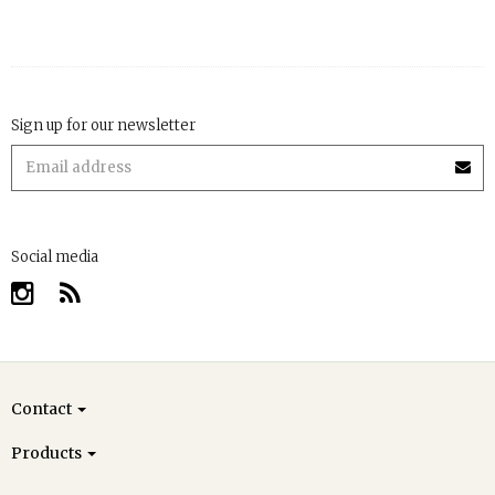
Sign up for our newsletter
Social media
Contact
Products