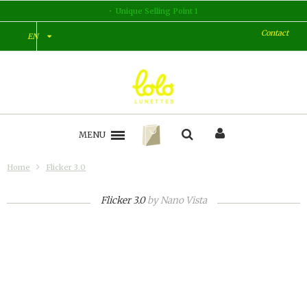
Unique Selling Point 1
Contact
EN
MENU
Home
Flicker 3.0
Flicker 3.0
by
Nano Vista