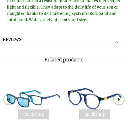
of Siliflex, an ultra resistant material that makes them super
light and flexible. They adapt to the daily life of your son or
daughter thanks to its 3 fastening systems: Rod, band and
mini-band. Wide variety of colors and sizes.
REVIEWS
Related products
quickshop
quickshop