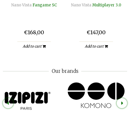
Nano Vista
Fangame SC
Nano Vista
Multiplayer 3.0
€168,00
€147,00
Add to cart
Add to cart
Our brands