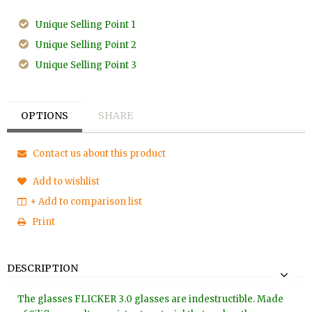
Unique Selling Point 1
Unique Selling Point 2
Unique Selling Point 3
OPTIONS
SHARE
Contact us about this product
Add to wishlist
+ Add to comparison list
Print
DESCRIPTION
The glasses FLICKER 3.0 glasses are indestructible. Made