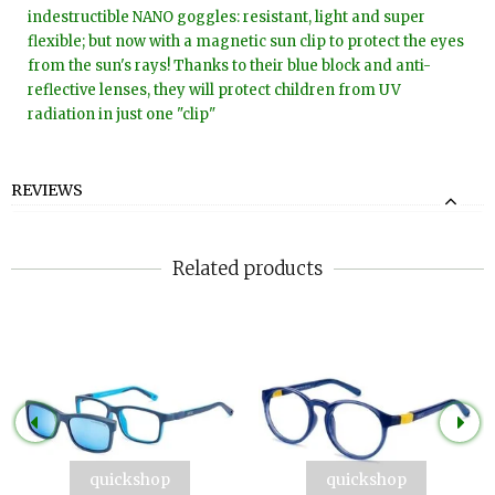
indestructible NANO goggles: resistant, light and super
flexible; but now with a magnetic sun clip to protect the eyes
from the sun's rays! Thanks to their blue block and anti-
reflective lenses, they will protect children from UV
radiation in just one "clip"
REVIEWS
Related products
quickshop
quickshop