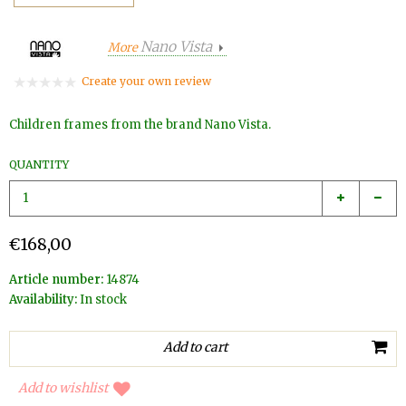
Nano Vista
More
Create your own review
Children frames from the brand Nano Vista.
QUANTITY
€168,00
Article number:
14874
Availability:
In stock
Add to wishlist