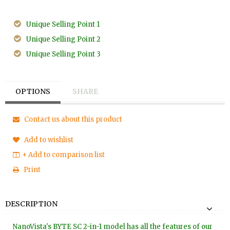
Unique Selling Point 1
Unique Selling Point 2
Unique Selling Point 3
OPTIONS
SHARE
Contact us about this product
Add to wishlist
+ Add to comparison list
Print
DESCRIPTION
NanoVista's BYTE SC 2-in-1 model has all the features of our