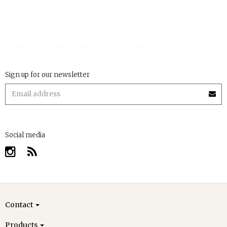
Sign up for our newsletter
Social media
Contact
Products