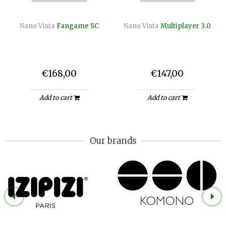
Nano Vista
Fangame SC
Nano Vista
Multiplayer 3.0
€168,00
€147,00
Add to cart
Add to cart
Our brands