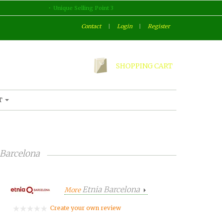
Unique Selling Point 3
Contact
|
Login
|
Register
SHOPPING CART
T
 Barcelona
Etnia Barcelona
More
Create your own review