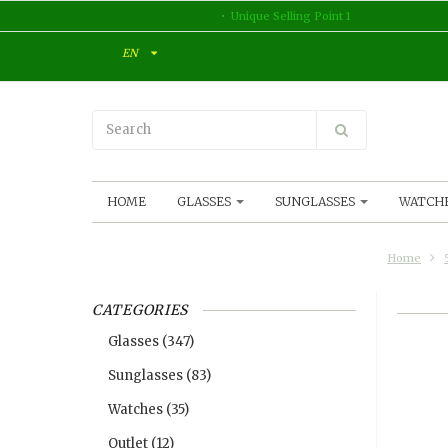
Unique Selling Point 1
EN
HOME
GLASSES
SUNGLASSES
WATCH
Home
CATEGORIES
Glasses
(347)
Sunglasses
(83)
Watches
(35)
Outlet
(12)