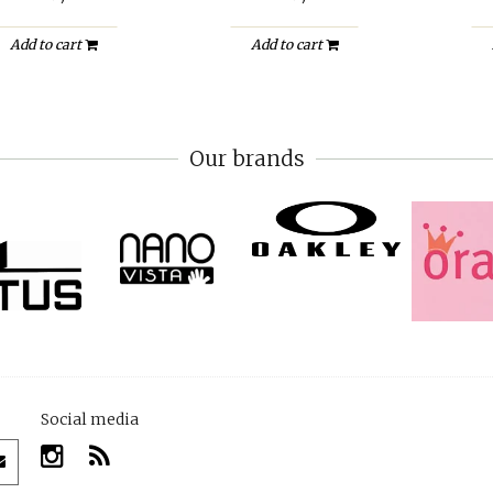
Add to cart
Add to cart
Our brands
Social media