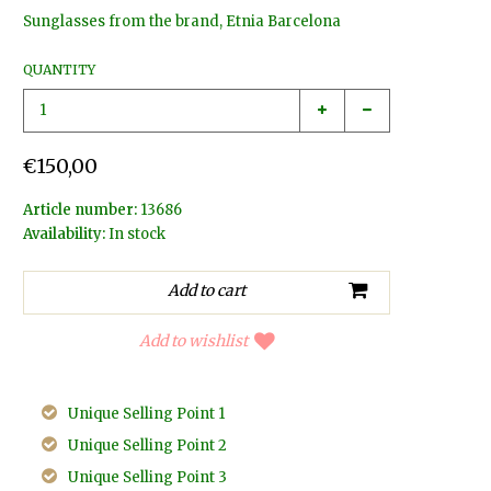
Sunglasses from the brand, Etnia Barcelona
QUANTITY
€150,00
Article number:
13686
Availability:
In stock
Add to wishlist
Unique Selling Point 1
Unique Selling Point 2
Unique Selling Point 3