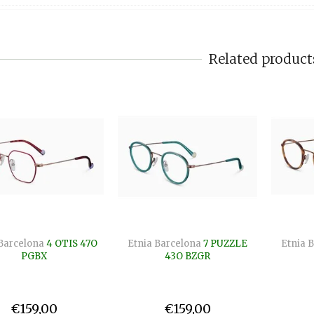
Related product
Barcelona
4 OTIS 47O
Etnia Barcelona
7 PUZZLE
Etnia 
PGBX
43O BZGR
€159,00
€159,00