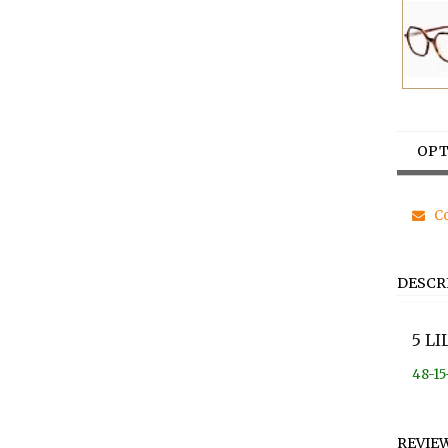
OPT
Co
DESCR
5 L
48-15
REVIE