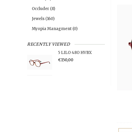
Occluder
(8)
Jewels
(160)
Myopia Managment
(0)
RECENTLY VIEWED
5 LILO 48O HVBX
€150,00