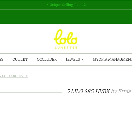
Unique Selling Point 2
ES
OUTLET
OCCLUDER
JEWELS
MYOPIA MANAGMEN
5 LILO 48O HVBX
5 LILO 48O HVBX
by
Etnia