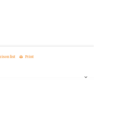
ison list
Print