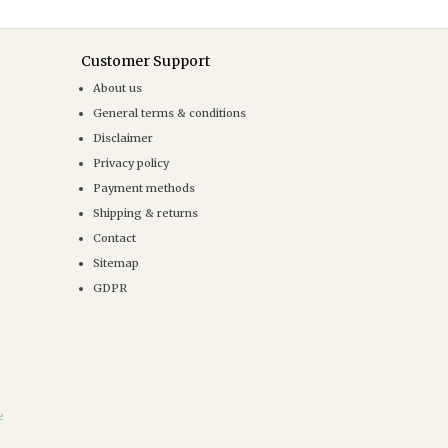
Customer Support
About us
General terms & conditions
Disclaimer
Privacy policy
Payment methods
Shipping & returns
Contact
Sitemap
GDPR
e