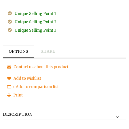
Unique Selling Point 1
Unique Selling Point 2
Unique Selling Point 3
OPTIONS
SHARE
Contact us about this product
Add to wishlist
+ Add to comparison list
Print
DESCRIPTION