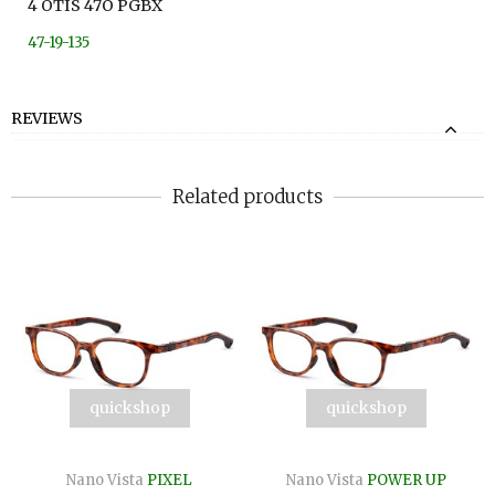
4 OTIS 47O PGBX
47-19-135
REVIEWS
Related products
quickshop
quickshop
Nano Vista
PIXEL
Nano Vista
POWER UP