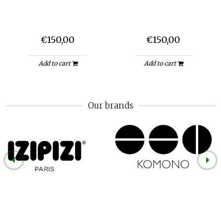
€150,00
€150,00
Add to cart
Add to cart
Our brands