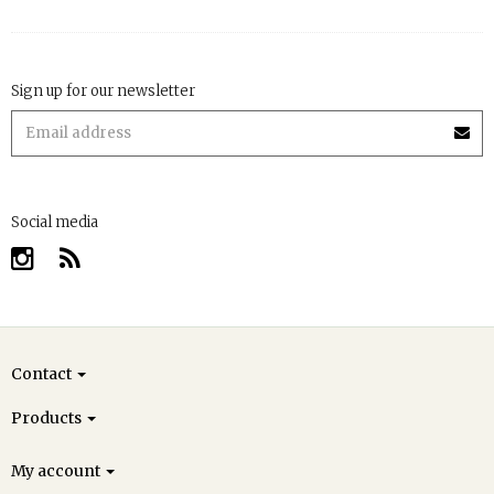
Sign up for our newsletter
Social media
Contact
Products
My account