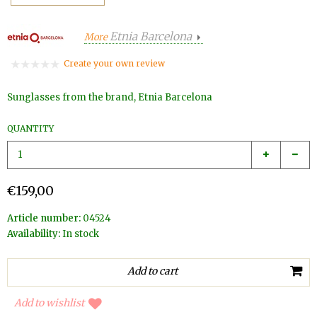
Etnia Barcelona
More
Create your own review
Sunglasses from the brand, Etnia Barcelona
QUANTITY
€159,00
Article number:
04524
Availability:
In stock
Add to wishlist