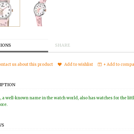
IONS
SHARE
ntact us about this product
Add to wishlist
+ Add to compar
IPTION
, a well-known name in the watch world, also has watches for the littl
tore.
WS