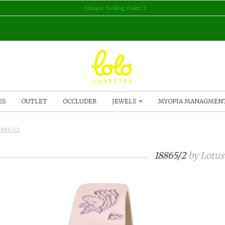
Unique Selling Point 2
ES
OUTLET
OCCLUDER
JEWELS
MYOPIA MANAGMEN
18865/2
18865/2
by
Lotus