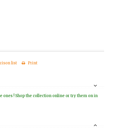
ison list
Print
e ones ! Shop the collection online or try them on in