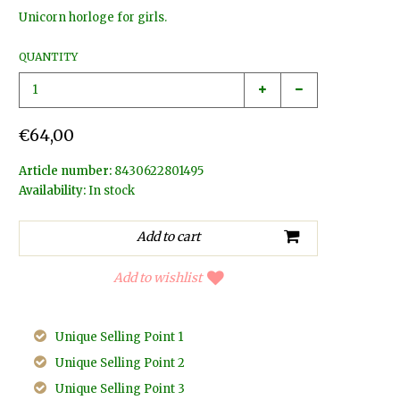
Unicorn horloge for girls.
QUANTITY
€64,00
Article number:
8430622801495
Availability:
In stock
Add to wishlist
Unique Selling Point 1
Unique Selling Point 2
Unique Selling Point 3