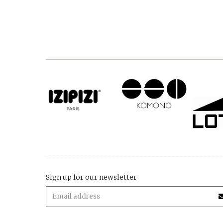
Sign up for our newsletter