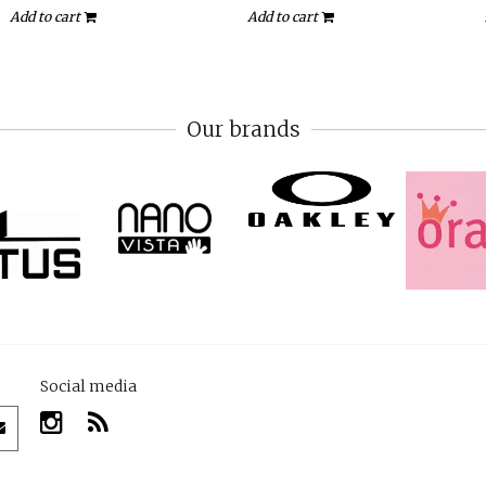
Add to cart
Add to cart
Our brands
Social media