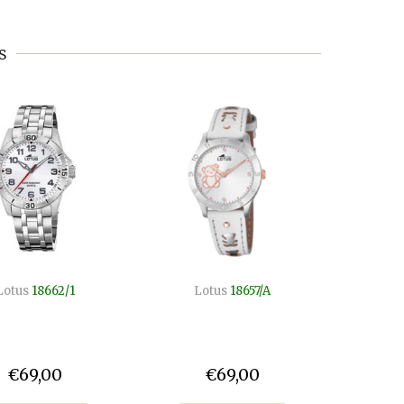
s
Lotus
18662/1
Lotus
18657/A
Lo
€69,00
€69,00