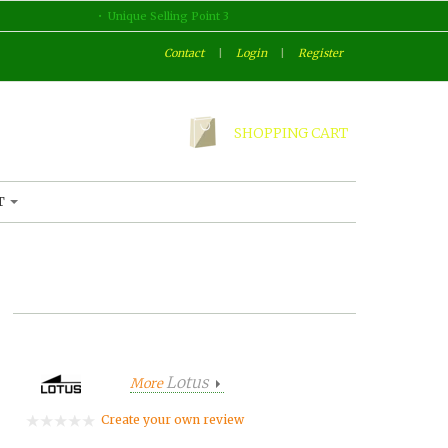
Unique Selling Point 3
Contact
|
Login
|
Register
SHOPPING CART
T
Lotus
More
Create your own review