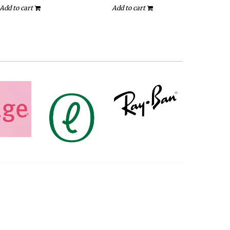
Add to cart
Add to cart
A