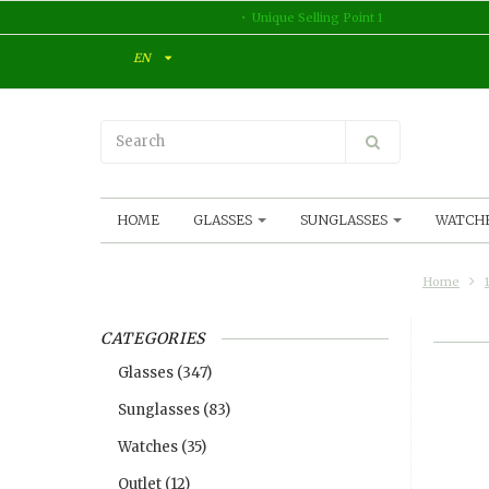
Unique Selling Point 1
EN
HOME
GLASSES
SUNGLASSES
WATCH
Home
CATEGORIES
Glasses
(347)
Sunglasses
(83)
Watches
(35)
Outlet
(12)