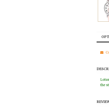
OPT
Co
DESCR
Lotus
the s
REVIE