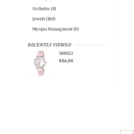
Occluder
(8)
Jewels
(160)
Myopia Managment
(0)
RECENTLY VIEWED
18865/2
€64,00