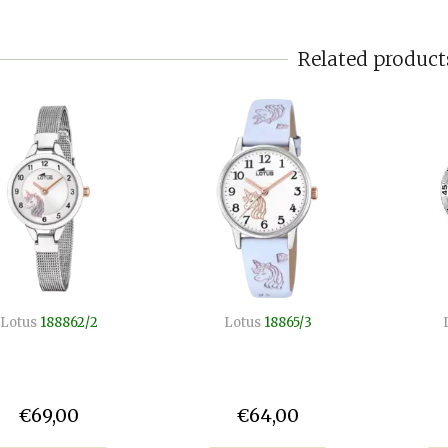
Related product
Lotus
188862/2
Lotus
18865/3
€69,00
€64,00