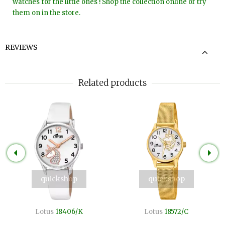
watches for the little ones ! Shop the collection online or try
them on in the store.
REVIEWS
Related products
quickshop
quickshop
Lotus
18406/K
Lotus
18572/C