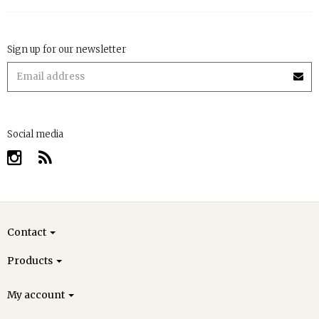
Sign up for our newsletter
Social media
Contact
Products
My account