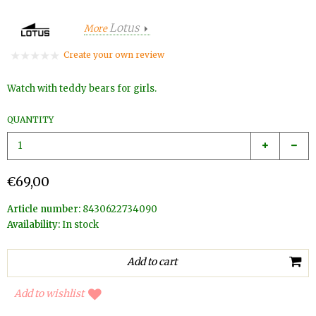
Lotus
More
Create your own review
Watch with teddy bears for girls.
QUANTITY
€69,00
Article number:
8430622734090
Availability:
In stock
Add to wishlist