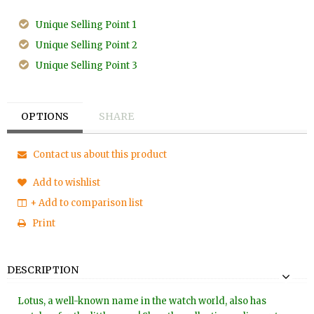
Unique Selling Point 1
Unique Selling Point 2
Unique Selling Point 3
OPTIONS
SHARE
Contact us about this product
Add to wishlist
+ Add to comparison list
Print
DESCRIPTION
Lotus, a well-known name in the watch world, also has