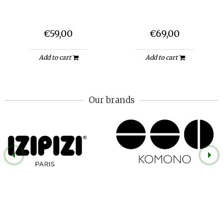
€59,00
€69,00
Add to cart
Add to cart
Our brands