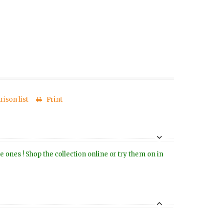
ison list
Print
e ones ! Shop the collection online or try them on in