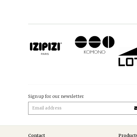
Sign up for our newsletter
Contact
Product