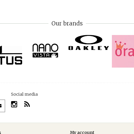
Our brands
Social media
s
My account