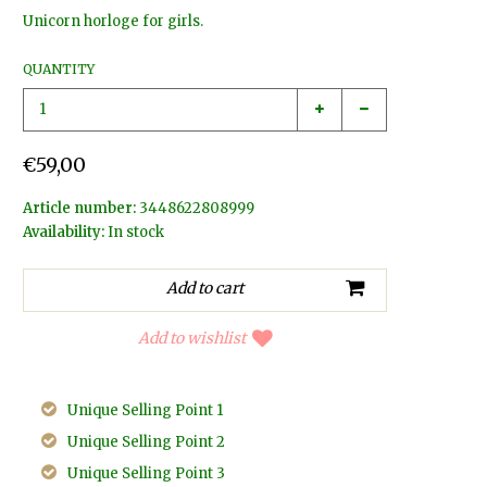
Unicorn horloge for girls.
QUANTITY
€59,00
Article number:
3448622808999
Availability:
In stock
Add to wishlist
Unique Selling Point 1
Unique Selling Point 2
Unique Selling Point 3