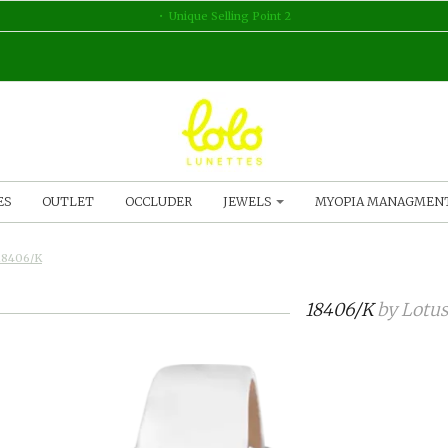
Unique Selling Point 2
ES
OUTLET
OCCLUDER
JEWELS
MYOPIA MANAGMEN
18406/K
18406/K
by
Lotus