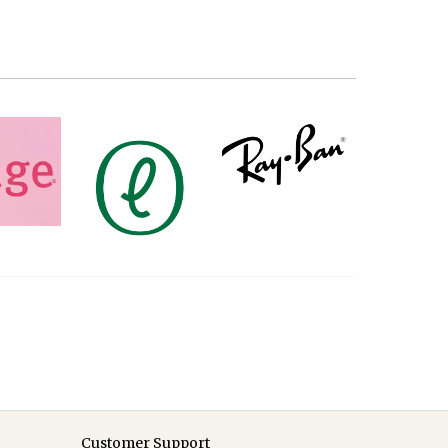
Customer Support