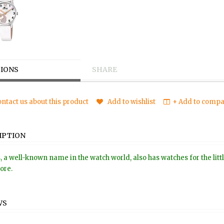
IONS
SHARE
ntact us about this product
Add to wishlist
+ Add to compar
IPTION
, a well-known name in the watch world, also has watches for the littl
tore.
WS