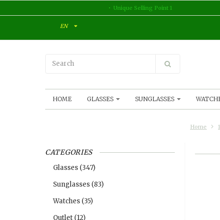
Unique Selling Point 1
EN
HOME
GLASSES
SUNGLASSES
WATCH
Home
CATEGORIES
Glasses
(347)
Sunglasses
(83)
Watches
(35)
Outlet
(12)