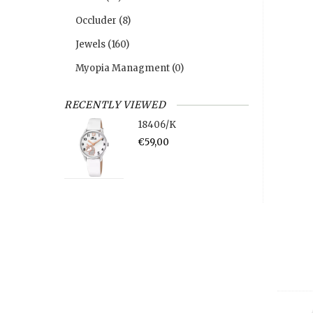
Occluder
(8)
Jewels
(160)
Myopia Managment
(0)
RECENTLY VIEWED
18406/K
€59,00