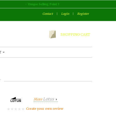
Unique Selling Point 3
Contact
|
Login
|
Register
SHOPPING CART
T
Lotus
More
Create your own review