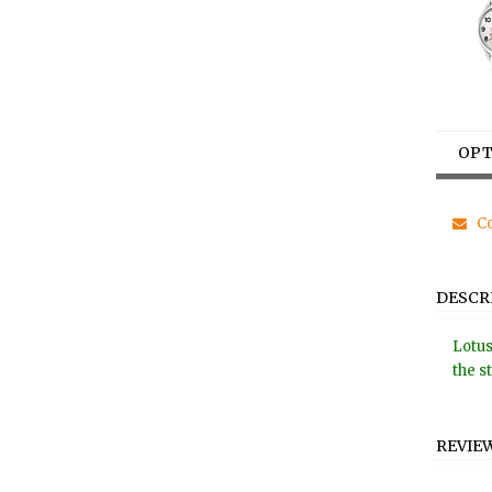
OPT
Co
DESCR
Lotus
the s
REVIE