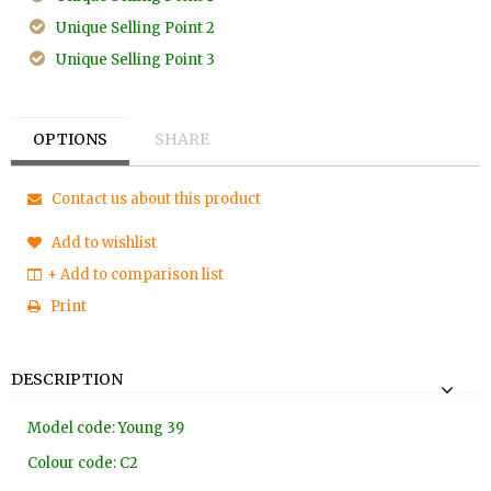
Unique Selling Point 2
Unique Selling Point 3
OPTIONS
SHARE
Contact us about this product
Add to wishlist
+ Add to comparison list
Print
DESCRIPTION
Model code: Young 39
Colour code: C2