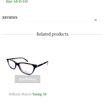
Size: 48-15-130
REVIEWS
Related products
quickshop
William Morris
Young 38