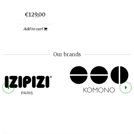
€129,00
Add to cart
Our brands