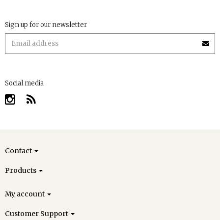
Sign up for our newsletter
Social media
Contact
Products
My account
Customer Support