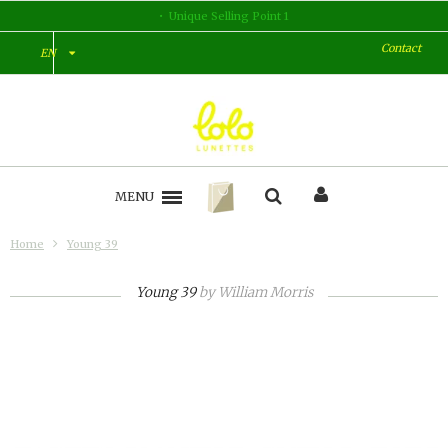
Unique Selling Point 1
Contact
EN
MENU
Home
Young 39
Young 39
by
William Morris