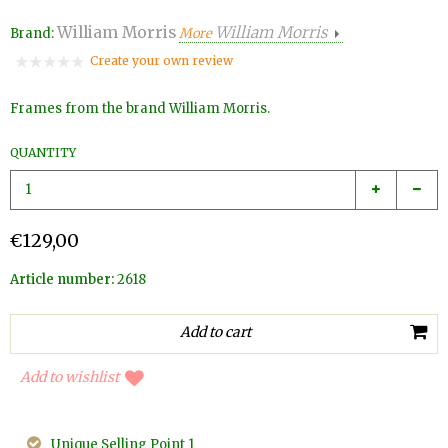
William Morris
William Morris
Brand:
More
Create your own review
Frames from the brand William Morris.
QUANTITY
€129,00
Article number:
2618
Add to wishlist
Unique Selling Point 1