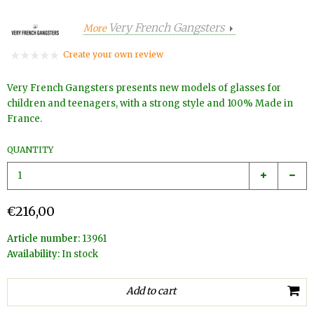
Very French Gangsters
More
Create your own review
Very French Gangsters presents new models of glasses for
children and teenagers, with a strong style and 100% Made in
France.
QUANTITY
€216,00
Article number:
13961
Availability:
In stock