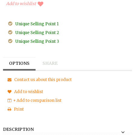
Add to wishlist
Unique Selling Point 1
Unique Selling Point 2
Unique Selling Point 3
OPTIONS
SHARE
Contact us about this product
Add to wishlist
+ Add to comparison list
Print
DESCRIPTION