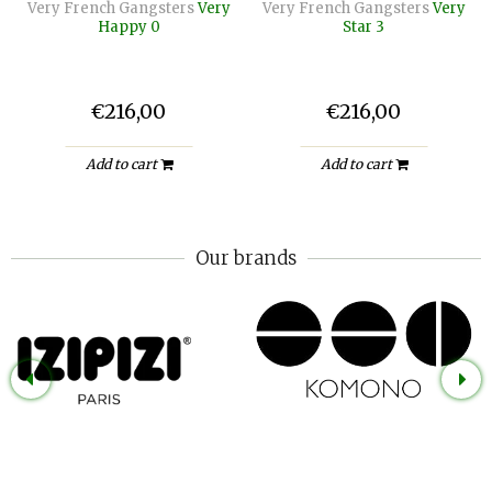
Very French Gangsters
Very
Very French Gangsters
Very
Happy 0
Star 3
€216,00
€216,00
Add to cart
Add to cart
Our brands