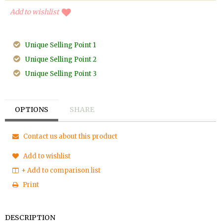
Add to wishlist
Unique Selling Point 1
Unique Selling Point 2
Unique Selling Point 3
OPTIONS
SHARE
Contact us about this product
Add to wishlist
+ Add to comparison list
Print
DESCRIPTION