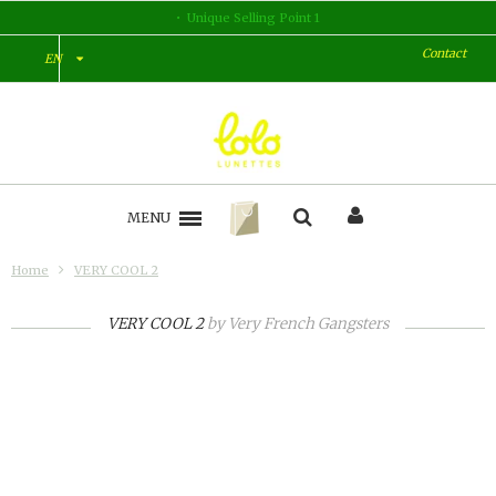
Unique Selling Point 1
U
Contact
EN
MENU
Home
VERY COOL 2
VERY COOL 2
by
Very French Gangsters