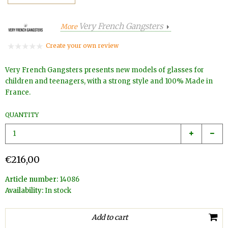
Very French Gangsters
More
Create your own review
Very French Gangsters presents new models of glasses for
children and teenagers, with a strong style and 100% Made in
France.
QUANTITY
€216,00
Article number:
14086
Availability:
In stock