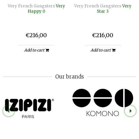
Very French Gangsters
Very
Very French Gangsters
Very
Happy 0
Star 3
€216,00
€216,00
Add to cart
Add to cart
Our brands