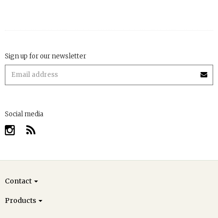
Sign up for our newsletter
Social media
Contact
Products