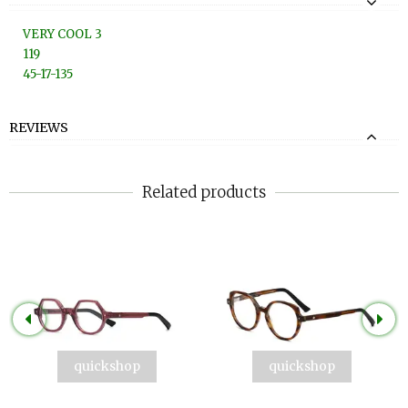
VERY COOL 3
119
45-17-135
REVIEWS
Related products
quickshop
quickshop