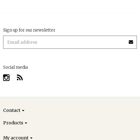
Sign up for our newsletter
Social media
Contact
Products
My account