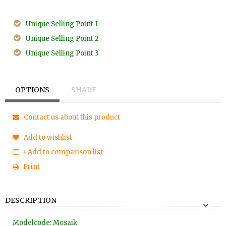
Unique Selling Point 1
Unique Selling Point 2
Unique Selling Point 3
OPTIONS
SHARE
Contact us about this product
Add to wishlist
+ Add to comparison list
Print
DESCRIPTION
Modelcode: Mosaik