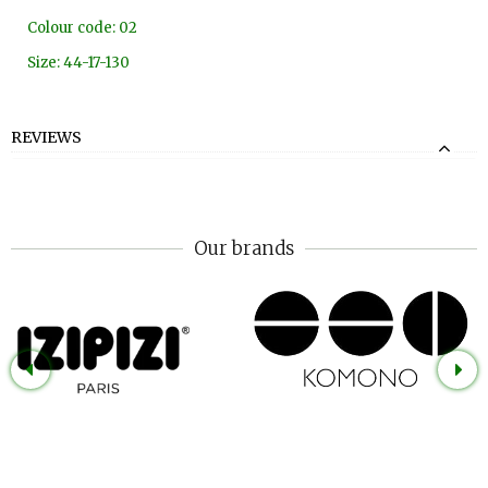
Colour code: 02
Size: 44-17-130
REVIEWS
Our brands