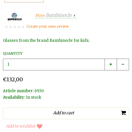
Bambinocle
More
Create your own review
Glasses from the brand Bambinocle for kids.
QUANTITY
€132,00
Article number:
6930
Availability:
In stock
Add to wishlist